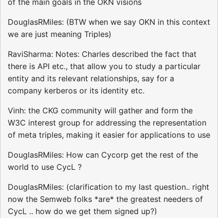
of the main goals in the OKN visions
DouglasRMiles: (BTW when we say OKN in this context
we are just meaning Triples)
RaviSharma: Notes: Charles described the fact that
there is API etc., that allow you to study a particular
entity and its relevant relationships, say for a
company kerberos or its identity etc.
Vinh: the CKG community will gather and form the
W3C interest group for addressing the representation
of meta triples, making it easier for applications to use
DouglasRMiles: How can Cycorp get the rest of the
world to use CycL ?
DouglasRMiles: (clarification to my last question.. right
now the Semweb folks *are* the greatest needers of
CycL .. how do we get them signed up?)