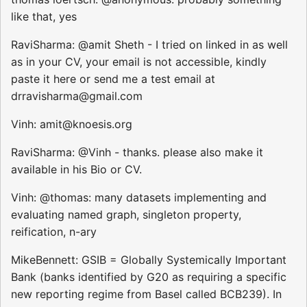
like that, yes
RaviSharma: @amit Sheth - I tried on linked in as well
as in your CV, your email is not accessible, kindly
paste it here or send me a test email at
drravisharma@gmail.com
Vinh: amit@knoesis.org
RaviSharma: @Vinh - thanks. please also make it
available in his Bio or CV.
Vinh: @thomas: many datasets implementing and
evaluating named graph, singleton property,
reification, n-ary
MikeBennett: GSIB = Globally Systemically Important
Bank (banks identified by G20 as requiring a specific
new reporting regime from Basel called BCB239). In