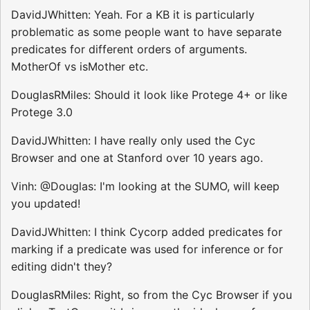
DavidJWhitten: Yeah. For a KB it is particularly
problematic as some people want to have separate
predicates for different orders of arguments.
MotherOf vs isMother etc.
DouglasRMiles: Should it look like Protege 4+ or like
Protege 3.0
DavidJWhitten: I have really only used the Cyc
Browser and one at Stanford over 10 years ago.
Vinh: @Douglas: I'm looking at the SUMO, will keep
you updated!
DavidJWhitten: I think Cycorp added predicates for
marking if a predicate was used for inference or for
editing didn't they?
DouglasRMiles: Right, so from the Cyc Browser if you