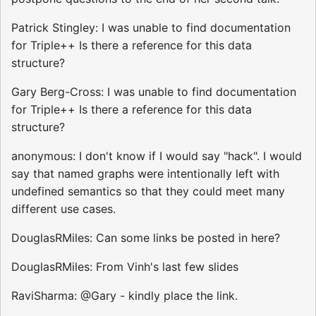
Patrick Stingley: I was unable to find documentation
for Triple++ Is there a reference for this data
structure?
Gary Berg-Cross: I was unable to find documentation
for Triple++ Is there a reference for this data
structure?
anonymous: I don't know if I would say "hack". I would
say that named graphs were intentionally left with
undefined semantics so that they could meet many
different use cases.
DouglasRMiles: Can some links be posted in here?
DouglasRMiles: From Vinh's last few slides
RaviSharma: @Gary - kindly place the link.