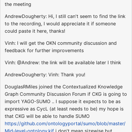
the meeting
AndrewDougherty: Hi, I still can't seem to find the link
to the recording, I would appreciate it if someone
could paste it here, thanks!
Vinh: I will get the OKN community discussion and
feedback for further improvements
Vinh: @Andrew: the link will be available later I think
AndrewDougherty: Vinh: Thank you!
DouglasRMiles joined the Contextualized Knowledge
Graph Community Discussion Forum if CKG is going to
import YAGO-SUMO .. I suppose it expects to be as
expressive as CycL (at least needs to be) my hope is
that CKG will be able to handle SUMO
https://github.com/ontologyportal/sumo/blob/master/
Mid-level-ontology.kif
i don't mean sizewise but