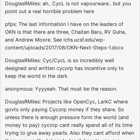
DouglasRMiles: ah.. CycL is not vapourware.. but you
point out a real horrible problem here
pfps: The last information I have on the leaders of
OKN is that there are three, Chaitan Baru, RV Guha,
and Andrew Moore. See ichs.ucsf.edu/wp-
content/uploads/2017/08/OKN-Next-Steps-1.docx
DouglasRMiles: Cyc/CycL is so incredibly well
designed and written cycorp has incentive only to
keep the world in the dark
anonymous: Yyyyeah. That must be the reason.
DouglasRMiles: Projects like OpenCyc, LarkC where
govts only paying Cycorp money if they share. So
unless there is enough pressure form the world (and
money to pay) cycorp cant really spend all of its time
trying to give away pearls. Also they cant afford when