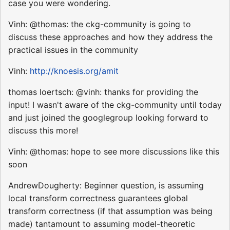
case you were wondering.
Vinh: @thomas: the ckg-community is going to
discuss these approaches and how they address the
practical issues in the community
Vinh:
http://knoesis.org/amit
thomas loertsch: @vinh: thanks for providing the
input! I wasn't aware of the ckg-community until today
and just joined the googlegroup looking forward to
discuss this more!
Vinh: @thomas: hope to see more discussions like this
soon
AndrewDougherty: Beginner question, is assuming
local transform correctness guarantees global
transform correctness (if that assumption was being
made) tantamount to assuming model-theoretic