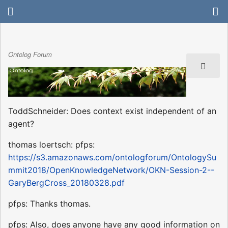
Ontolog Forum
ToddSchneider: Does context exist independent of an
agent?
thomas loertsch: pfps:
https://s3.amazonaws.com/ontologforum/OntologySu
mmit2018/OpenKnowledgeNetwork/OKN-Session-2--
GaryBergCross_20180328.pdf
pfps: Thanks thomas.
pfps: Also, does anyone have any good information on