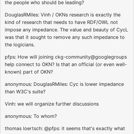
the people who should be leading?
DouglasRMiles: Vinh / OKNs research is exactly the
kind of research that needs to have RDF/OWL not
impose any impedance. The value and beauty of CycL
was that it sought to remove any such impedance to
the logicians.
pfps: How will joining ckg-community@googlegroups
help connect to OKN? Is that an official (or even well-
known) part of OKN?
anonymous: DouglasRMiles: Cyc is lower impedance
than W3C's suite?
Vinh: we will organize further discussions
anonymous: To whom?
thomas loertsch: @pfps: it seems that's exactly what