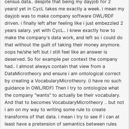
census data.. despite that being my dayjob for 2
years! yet in CycL takes me exactly a week. i mean my
dayjob was to make company software OWL/RDF
driven. i finally left after feeling like i just embezzled 2
years salary. yet with CycL.. i knew exactly how to
make the company's data work, and left so i could do
that without the guilt of taking their money anymore.
oops he/she left but i still feel like an answer is
deserved. So for example per context the company
had.. I almost always contain that view from a
DataMicrotheory and ensure i am ontological correct
by creating a VocabularyMicrotheory. (i have no such
guidance in OWL/RDF) Then I try to ontologize what
the company "wants" to actually be their vocabulary.
And that to becomes VocabularyMicrotheory .. but not
i am on my way to writing some rule to create
transforms of that data. i mean i try to see if i can at
least have a pretension of semantics between rules