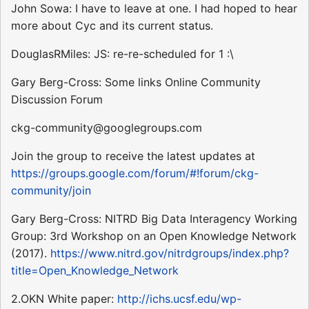
John Sowa: I have to leave at one. I had hoped to hear
more about Cyc and its current status.
DouglasRMiles: JS: re-re-scheduled for 1 :\
Gary Berg-Cross: Some links Online Community
Discussion Forum
ckg-community@googlegroups.com
Join the group to receive the latest updates at
https://groups.google.com/forum/#!forum/ckg-
community/join
Gary Berg-Cross: NITRD Big Data Interagency Working
Group: 3rd Workshop on an Open Knowledge Network
(2017).
https://www.nitrd.gov/nitrdgroups/index.php?
title=Open_Knowledge_Network
2.OKN White paper:
http://ichs.ucsf.edu/wp-