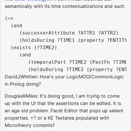
semantically with its time contextualizations and such
(=>

  (and

     (successorAttribute ?ATTR1 ?ATTR2)

     (holdsDuring ?TIME1 (property ?ENTITY ?
  (exists (?TIME2)

     (and

        (temporalPart ?TIME2 (PastFn ?TIME1)
DavidJWhitten: How's your LogicMOO/CommonLogic
in Prolog doing?
DouglasRMiles: It's doing good, I am trying to come
up with the UI that the assertions can be edited. It is
an age old problem. Facet Editor that pops up salient
properties. +? or a KE Textarea populated with
Microtheory contents?