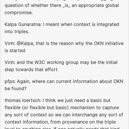
question of whether there _is_ an appropriate global
compromise.
Kalpa Gunaratna: I meant when context is integrated
into triples.
Vinh: @Kalpa, that is the reason why the OKN initiative
is started
Vinh: and the W3C working group may be the initial
step towards that effort
pfps: Again, where can current information about OKN
be found?
thomas loertsch: I think we just need a basic but
flexible (or flexible but basic) mechanism to capture
any sort of context so we can interchange any sort of
context information, from provenance on the triple
level to anything else. If one actually needs that kind