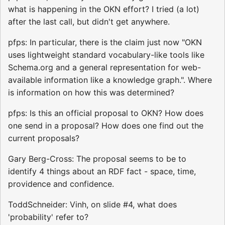
what is happening in the OKN effort? I tried (a lot)
after the last call, but didn't get anywhere.
pfps: In particular, there is the claim just now "OKN
uses lightweight standard vocabulary-like tools like
Schema.org and a general representation for web-
available information like a knowledge graph.". Where
is information on how this was determined?
pfps: Is this an official proposal to OKN? How does
one send in a proposal? How does one find out the
current proposals?
Gary Berg-Cross: The proposal seems to be to
identify 4 things about an RDF fact - space, time,
providence and confidence.
ToddSchneider: Vinh, on slide #4, what does
'probability' refer to?