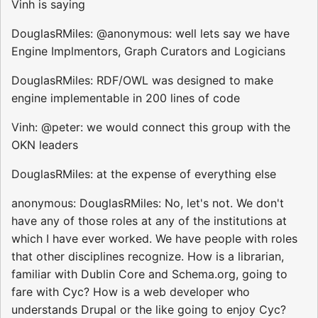
Vinh is saying
DouglasRMiles: @anonymous: well lets say we have
Engine Implmentors, Graph Curators and Logicians
DouglasRMiles: RDF/OWL was designed to make
engine implementable in 200 lines of code
Vinh: @peter: we would connect this group with the
OKN leaders
DouglasRMiles: at the expense of everything else
anonymous: DouglasRMiles: No, let's not. We don't
have any of those roles at any of the institutions at
which I have ever worked. We have people with roles
that other disciplines recognize. How is a librarian,
familiar with Dublin Core and Schema.org, going to
fare with Cyc? How is a web developer who
understands Drupal or the like going to enjoy Cyc?