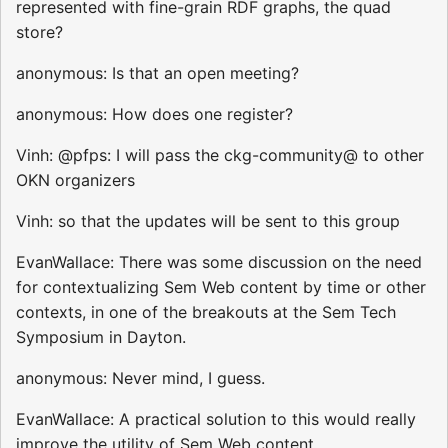
represented with fine-grain RDF graphs, the quad
store?
anonymous: Is that an open meeting?
anonymous: How does one register?
Vinh: @pfps: I will pass the ckg-community@ to other
OKN organizers
Vinh: so that the updates will be sent to this group
EvanWallace: There was some discussion on the need
for contextualizing Sem Web content by time or other
contexts, in one of the breakouts at the Sem Tech
Symposium in Dayton.
anonymous: Never mind, I guess.
EvanWallace: A practical solution to this would really
improve the utility of Sem Web content.