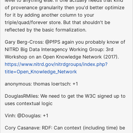
of provenance granularity then you'd better optimize
for it by adding another column to your
triple/quad/forever store. But that shouldn't be
reflected by the basic formalization.
Gary Berg-Cross: @PfPS again you probably know of
NITRD Big Data Interagency Working Group: 3rd
Workshop on an Open Knowledge Network (2017).
https://www.nitrd.gov/nitrdgroups/index.php?
title=Open_Knowledge_Network
anonymous: thomas loertsch: +1
DouglasRMiles: We need to get the W3C signed up to
uses contextual logic
Vinh: @Douglas: +1
Cory Casanave: RDF: Can context (including time) be