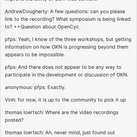
AndrewDougherty: A few questions: can you please
link to the recording? What symposium is being linked
to? ++Question about OpenCyc
pfps: Yeah, I know of the three workshops, but getting
information on how OKN is progressing beyond them
appears to be impossible.
pfps: And there does not appear to be any way to
participate in the development or discussion of OKN.
anonymous: pfps: Exactly.
Vinh: for now, it is up to the community to pick it up
thomas loertsch: Where are the video recordings
posted?
thomas loertsch: Ah, never mind, just found out