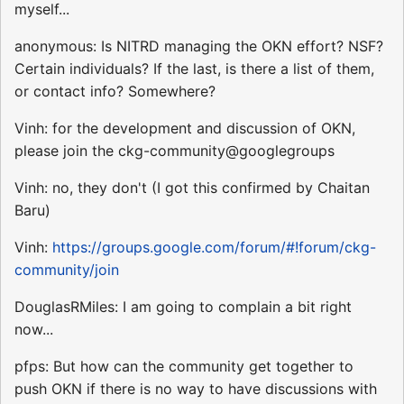
myself...
anonymous: Is NITRD managing the OKN effort? NSF?
Certain individuals? If the last, is there a list of them,
or contact info? Somewhere?
Vinh: for the development and discussion of OKN,
please join the ckg-community@googlegroups
Vinh: no, they don't (I got this confirmed by Chaitan
Baru)
Vinh:
https://groups.google.com/forum/#!forum/ckg-
community/join
DouglasRMiles: I am going to complain a bit right
now...
pfps: But how can the community get together to
push OKN if there is no way to have discussions with