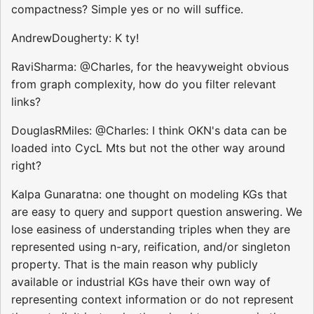
compactness? Simple yes or no will suffice.
AndrewDougherty: K ty!
RaviSharma: @Charles, for the heavyweight obvious
from graph complexity, how do you filter relevant
links?
DouglasRMiles: @Charles: I think OKN's data can be
loaded into CycL Mts but not the other way around
right?
Kalpa Gunaratna: one thought on modeling KGs that
are easy to query and support question answering. We
lose easiness of understanding triples when they are
represented using n-ary, reification, and/or singleton
property. That is the main reason why publicly
available or industrial KGs have their own way of
representing context information or do not represent