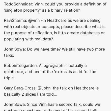
ToddSchneider: Vinh, could you provide a definition of
'singleton property' as a binary relation?
RaviSharma: @vinh -In Heathcare as we are dealing
with real objects or concepts, please describe what is
the purpose of reification, is it to create databases or
populating with real data?
John Sowa: Do we have time? We still have two more
talks.
BobbinTeegarden: Allegrograph is actually a
quintstore, and one of the 'extras' is an id for the
triple.
Gary Berg-Cross: @John, the talk on Healthcare is
basically 2 slides I am told...
John Sowa: Since Vinh has a second talk, could we
postpone questions to the end of her second talk.