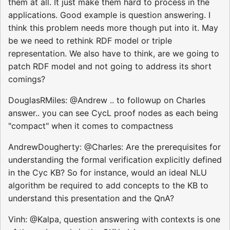
them at all. It just make them hard to process in the
applications. Good example is question answering. I
think this problem needs more though put into it. May
be we need to rethink RDF model or triple
representation. We also have to think, are we going to
patch RDF model and not going to address its short
comings?
DouglasRMiles: @Andrew .. to followup on Charles
answer.. you can see CycL proof nodes as each being
"compact" when it comes to compactness
AndrewDougherty: @Charles: Are the prerequisites for
understanding the formal verification explicitly defined
in the Cyc KB? So for instance, would an ideal NLU
algorithm be required to add concepts to the KB to
understand this presentation and the QnA?
Vinh: @Kalpa, question answering with contexts is one