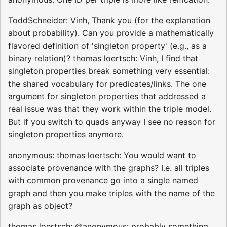
ToddSchneider: Vinh, Thank you (for the explanation
about probability). Can you provide a mathematically
flavored definition of 'singleton property' (e.g., as a
binary relation)? thomas loertsch: Vinh, I find that
singleton properties break something very essential:
the shared vocabulary for predicates/links. The one
argument for singleton properties that addressed a
real issue was that they work within the triple model.
But if you switch to quads anyway I see no reason for
singleton properties anymore.
anonymous: thomas loertsch: You would want to
associate provenance with the graphs? I.e. all triples
with common provenance go into a single named
graph and then you make triples with the name of the
graph as object?
thomas loertsch: @anonymous: probably something