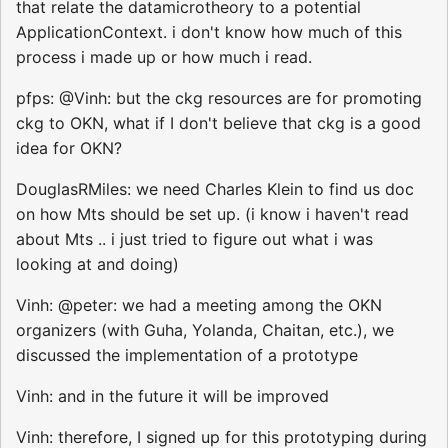
that relate the datamicrotheory to a potential
ApplicationContext. i don't know how much of this
process i made up or how much i read.
pfps: @Vinh: but the ckg resources are for promoting
ckg to OKN, what if I don't believe that ckg is a good
idea for OKN?
DouglasRMiles: we need Charles Klein to find us doc
on how Mts should be set up. (i know i haven't read
about Mts .. i just tried to figure out what i was
looking at and doing)
Vinh: @peter: we had a meeting among the OKN
organizers (with Guha, Yolanda, Chaitan, etc.), we
discussed the implementation of a prototype
Vinh: and in the future it will be improved
Vinh: therefore, I signed up for this prototyping during