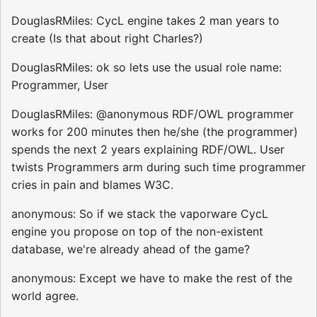
DouglasRMiles: CycL engine takes 2 man years to
create (Is that about right Charles?)
DouglasRMiles: ok so lets use the usual role name:
Programmer, User
DouglasRMiles: @anonymous RDF/OWL programmer
works for 200 minutes then he/she (the programmer)
spends the next 2 years explaining RDF/OWL. User
twists Programmers arm during such time programmer
cries in pain and blames W3C.
anonymous: So if we stack the vaporware CycL
engine you propose on top of the non-existent
database, we're already ahead of the game?
anonymous: Except we have to make the rest of the
world agree.