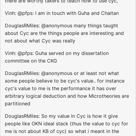
there are worthy takers to teach how to use cyc,
Vinh: @pfps: I am in touch with Guha and Chaitan
DouglasRMiles: @anonymous many things taught
about Cyc are the things people are interesting and
not about what Cyc was really
Vinh: @pfps: Guha served on my dissertation
committee on the CKG
DouglasRMiles: @anonymous or at least not what
some people believe to be cyc's value.. for instance
cyc's value to me is the performance it has over
arbitrary logical deduction and how Microtheories are
partitioned
DouglasRMiles: So my value in Cyc is how it give
people like OKN ideal stack (thus the value to cyc for
me is not about KB of cyc) so what i meant in the