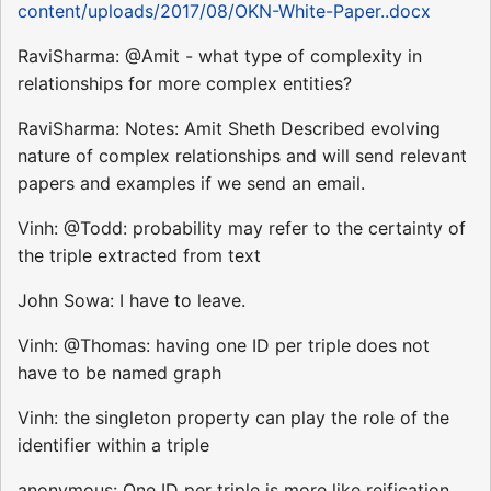
content/uploads/2017/08/OKN-White-Paper..docx
RaviSharma: @Amit - what type of complexity in
relationships for more complex entities?
RaviSharma: Notes: Amit Sheth Described evolving
nature of complex relationships and will send relevant
papers and examples if we send an email.
Vinh: @Todd: probability may refer to the certainty of
the triple extracted from text
John Sowa: I have to leave.
Vinh: @Thomas: having one ID per triple does not
have to be named graph
Vinh: the singleton property can play the role of the
identifier within a triple
anonymous: One ID per triple is more like reification.