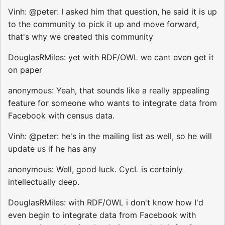
Vinh: @peter: I asked him that question, he said it is up
to the community to pick it up and move forward,
that's why we created this community
DouglasRMiles: yet with RDF/OWL we cant even get it
on paper
anonymous: Yeah, that sounds like a really appealing
feature for someone who wants to integrate data from
Facebook with census data.
Vinh: @peter: he's in the mailing list as well, so he will
update us if he has any
anonymous: Well, good luck. CycL is certainly
intellectually deep.
DouglasRMiles: with RDF/OWL i don't know how I'd
even begin to integrate data from Facebook with