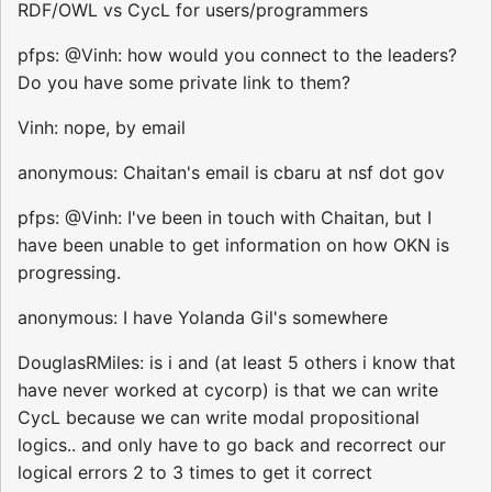
RDF/OWL vs CycL for users/programmers
pfps: @Vinh: how would you connect to the leaders?
Do you have some private link to them?
Vinh: nope, by email
anonymous: Chaitan's email is cbaru at nsf dot gov
pfps: @Vinh: I've been in touch with Chaitan, but I
have been unable to get information on how OKN is
progressing.
anonymous: I have Yolanda Gil's somewhere
DouglasRMiles: is i and (at least 5 others i know that
have never worked at cycorp) is that we can write
CycL because we can write modal propositional
logics.. and only have to go back and recorrect our
logical errors 2 to 3 times to get it correct