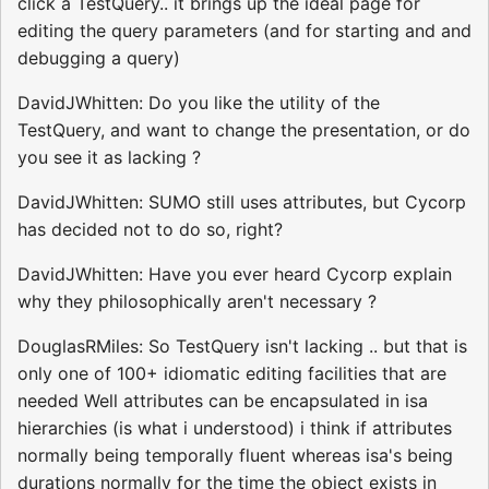
click a TestQuery.. it brings up the ideal page for
editing the query parameters (and for starting and and
debugging a query)
DavidJWhitten: Do you like the utility of the
TestQuery, and want to change the presentation, or do
you see it as lacking ?
DavidJWhitten: SUMO still uses attributes, but Cycorp
has decided not to do so, right?
DavidJWhitten: Have you ever heard Cycorp explain
why they philosophically aren't necessary ?
DouglasRMiles: So TestQuery isn't lacking .. but that is
only one of 100+ idiomatic editing facilities that are
needed Well attributes can be encapsulated in isa
hierarchies (is what i understood) i think if attributes
normally being temporally fluent whereas isa's being
durations normally for the time the object exists in