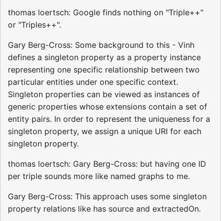
thomas loertsch: Google finds nothing on "Triple++"
or "Triples++".
Gary Berg-Cross: Some background to this - Vinh
defines a singleton property as a property instance
representing one specific relationship between two
particular entities under one specific context.
Singleton properties can be viewed as instances of
generic properties whose extensions contain a set of
entity pairs. In order to represent the uniqueness for a
singleton property, we assign a unique URI for each
singleton property.
thomas loertsch: Gary Berg-Cross: but having one ID
per triple sounds more like named graphs to me.
Gary Berg-Cross: This approach uses some singleton
property relations like has source and extractedOn.