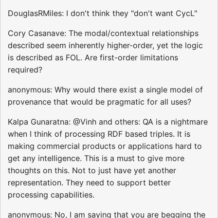
DouglasRMiles: I don't think they "don't want CycL"
Cory Casanave: The modal/contextual relationships
described seem inherently higher-order, yet the logic
is described as FOL. Are first-order limitations
required?
anonymous: Why would there exist a single model of
provenance that would be pragmatic for all uses?
Kalpa Gunaratna: @Vinh and others: QA is a nightmare
when I think of processing RDF based triples. It is
making commercial products or applications hard to
get any intelligence. This is a must to give more
thoughts on this. Not to just have yet another
representation. They need to support better
processing capabilities.
anonymous: No, I am saying that you are begging the