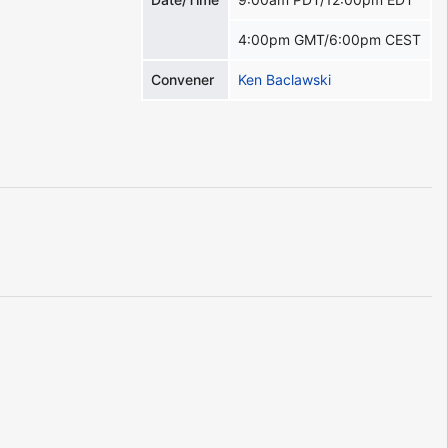
4:00pm GMT/6:00pm CEST
Convener
Ken Baclawski