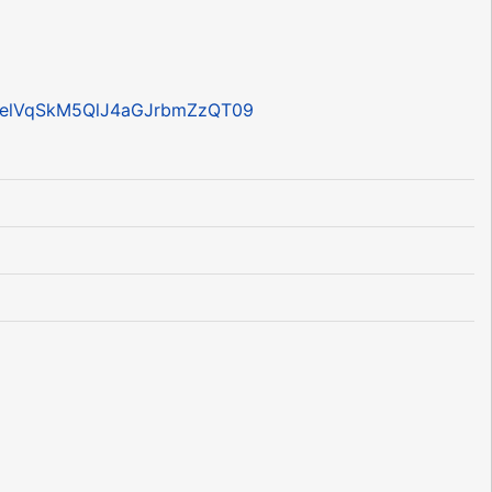
RpelVqSkM5QlJ4aGJrbmZzQT09