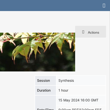
Actions
Session
Synthesis
Duration
1 hour
15 May 2024 16:00 GMT
Date/Time
9:00am PDT/12:00pm EDT