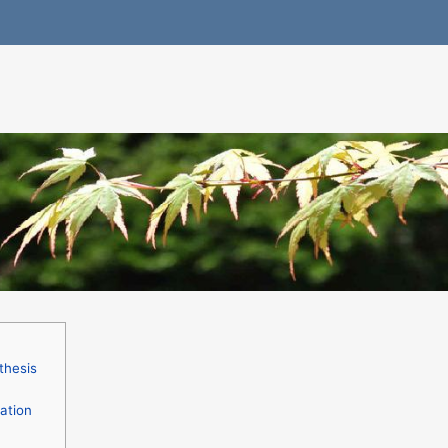
thesis
ation