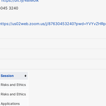
:
https://bit.ly/48lM0Ik
 3045 3240
https://us02web.zoom.us/j/87630453240?pwd=YVYvZH
Session
Risks and Ethics
Risks and Ethics
Applications