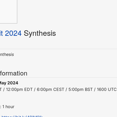
t 2024
Synthesis
ynthesis
nformation
May 2024
DT / 12:00pm EDT / 6:00pm CEST / 5:00pm BST / 1600 UTC
: 1 hour