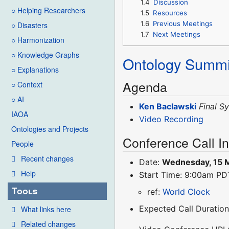
1.4
Discussion
○ Helping Researchers
1.5
Resources
1.6
Previous Meetings
○ Disasters
1.7
Next Meetings
○ Harmonization
○ Knowledge Graphs
Ontology Summi
○ Explanations
Agenda
○ Context
○ AI
Ken Baclawski
Final S
IAOA
Video Recording
Ontologies and Projects
Conference Call I
People
Recent changes
Date:
Wednesday, 15 
Help
Start Time: 9:00am P
Tools
ref:
World Clock
Expected Call Duration
What links here
Related changes