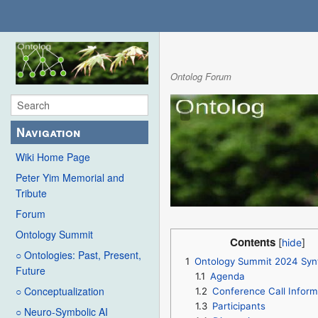
Ontolog Forum
Navigation
Wiki Home Page
Peter Yim Memorial and
Tribute
Forum
Ontology Summit
Contents
○ Ontologies: Past, Present,
1
Ontology Summit 2024 Syn
Future
1.1
Agenda
○ Conceptualization
1.2
Conference Call Inform
1.3
Participants
○ Neuro-Symbolic AI