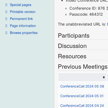
Video Conference URL
Special pages
Conference ID: 876
Printable version
Passcode: 464312
Permanent link
The unabbreviated URL is:
Page information
Browse properties
Participants
Discussion
Resources
Previous Meetings
ConferenceCall 2024 05 08
ConferenceCall 2024 05 01
ConferenceCall 2024 04 24