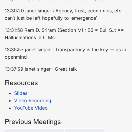
13:30:20 janet singer : Agency, trust, economies, etc.
can’t just be left hopefully to ‘emergence’
13:31:58 Ram D. Sriram (Section M) : BS = Bull S..t ==
Hallucinations in LLMs
13:35:57 janet singer : Transparency is the key — as in
openmind
13:37:59 janet singer : Great talk
Resources
Slides
Video Recording
YouTube Video
Previous Meetings