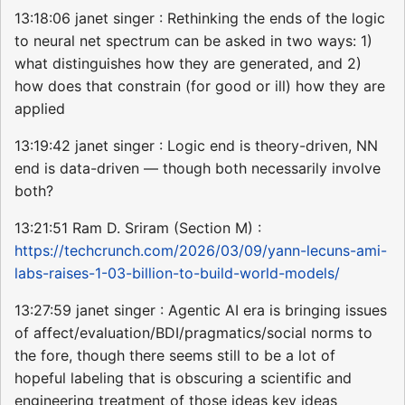
13:18:06 janet singer : Rethinking the ends of the logic
to neural net spectrum can be asked in two ways: 1)
what distinguishes how they are generated, and 2)
how does that constrain (for good or ill) how they are
applied
13:19:42 janet singer : Logic end is theory-driven, NN
end is data-driven — though both necessarily involve
both?
13:21:51 Ram D. Sriram (Section M) :
https://techcrunch.com/2026/03/09/yann-lecuns-ami-
labs-raises-1-03-billion-to-build-world-models/
13:27:59 janet singer : Agentic AI era is bringing issues
of affect/evaluation/BDI/pragmatics/social norms to
the fore, though there seems still to be a lot of
hopeful labeling that is obscuring a scientific and
engineering treatment of those ideas key ideas