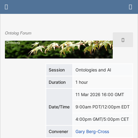
Ontolog Forum
Session
Ontologies and AI
Duration
1 hour
11 Mar 2026 16:00 GMT
Date/Time
9:00am PDT/12:00pm EDT
4:00pm GMT/5:00pm CET
Convener
Gary Berg-Cross