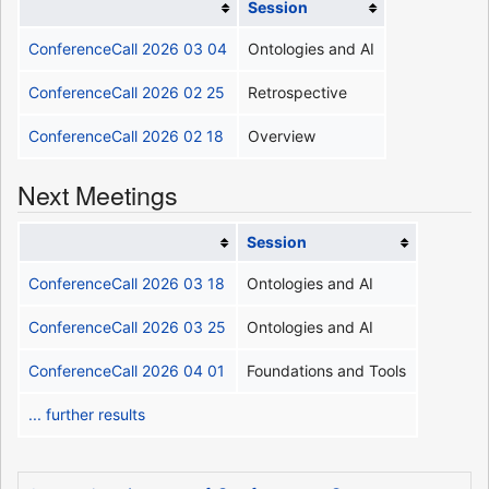
Session
ConferenceCall 2026 03 04
Ontologies and AI
ConferenceCall 2026 02 25
Retrospective
ConferenceCall 2026 02 18
Overview
Next Meetings
Session
ConferenceCall 2026 03 18
Ontologies and AI
ConferenceCall 2026 03 25
Ontologies and AI
ConferenceCall 2026 04 01
Foundations and Tools
... further results