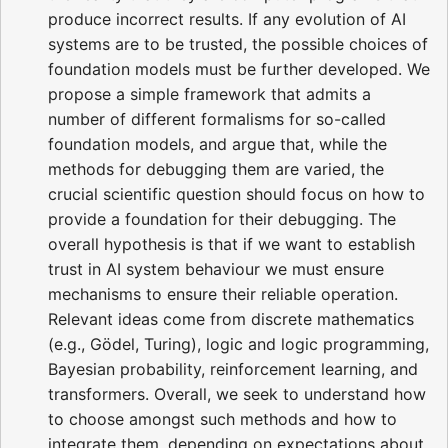
produce incorrect results. If any evolution of AI
systems are to be trusted, the possible choices of
foundation models must be further developed. We
propose a simple framework that admits a
number of different formalisms for so-called
foundation models, and argue that, while the
methods for debugging them are varied, the
crucial scientific question should focus on how to
provide a foundation for their debugging. The
overall hypothesis is that if we want to establish
trust in AI system behaviour we must ensure
mechanisms to ensure their reliable operation.
Relevant ideas come from discrete mathematics
(e.g., Gödel, Turing), logic and logic programming,
Bayesian probability, reinforcement learning, and
transformers. Overall, we seek to understand how
to choose amongst such methods and how to
integrate them, depending on expectations about