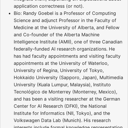
application correctness (or not).
Bio: Randy Goebel is a Professor of Computing
Science and adjunct Professor in the Faculty of
Medicine at the University of Alberta, and Fellow
and Co-founder of the Alberta Machine
Intelligence Institute (AMII), one of three Canadian
federally-funded AI research organizations. He
has had faculty appointments and visiting faculty
appointments at the University of Waterloo,
University of Regina, University of Tokyo,
Hokkaido University (Sapporo, Japan), Multimedia
University (Kuala Lumpur, Malaysia), Instituto
Tecnológico de Monterrey (Monterrey, Mexico),
and has been a visiting researcher at the German
Center for AI Research (DFKI), the National
Institute for Informatics (NII, Tokyo), and the
Volkswagen Data Lab (Munich). His research
interests include formal knowledge representation