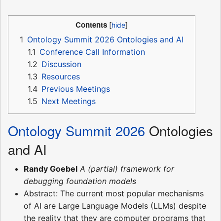
Contents
1
Ontology Summit 2026 Ontologies and AI
1.1
Conference Call Information
1.2
Discussion
1.3
Resources
1.4
Previous Meetings
1.5
Next Meetings
Ontology Summit 2026
Ontologies
and AI
Randy Goebel
A (partial) framework for
debugging foundation models
Abstract: The current most popular mechanisms
of AI are Large Language Models (LLMs) despite
the reality that they are computer programs that