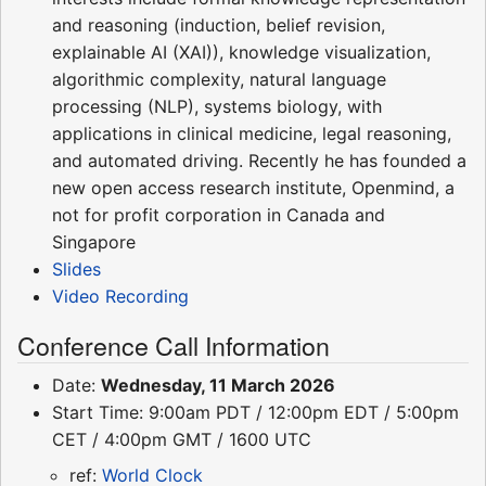
and reasoning (induction, belief revision,
explainable AI (XAI)), knowledge visualization,
algorithmic complexity, natural language
processing (NLP), systems biology, with
applications in clinical medicine, legal reasoning,
and automated driving. Recently he has founded a
new open access research institute, Openmind, a
not for profit corporation in Canada and
Singapore
Slides
Video Recording
Conference Call Information
Date:
Wednesday, 11 March 2026
Start Time: 9:00am PDT / 12:00pm EDT / 5:00pm
CET / 4:00pm GMT / 1600 UTC
ref:
World Clock