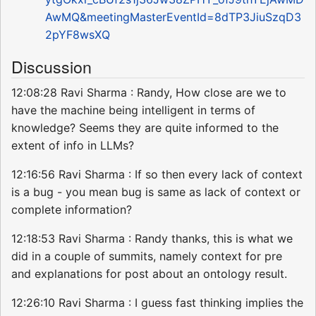
AwMQ&meetingMasterEventId=8dTP3JiuSzqD3
2pYF8wsXQ
Discussion
12:08:28 Ravi Sharma : Randy, How close are we to
have the machine being intelligent in terms of
knowledge? Seems they are quite informed to the
extent of info in LLMs?
12:16:56 Ravi Sharma : If so then every lack of context
is a bug - you mean bug is same as lack of context or
complete information?
12:18:53 Ravi Sharma : Randy thanks, this is what we
did in a couple of summits, namely context for pre
and explanations for post about an ontology result.
12:26:10 Ravi Sharma : I guess fast thinking implies the