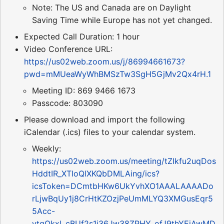
Note: The US and Canada are on Daylight
Saving Time while Europe has not yet changed.
Expected Call Duration: 1 hour
Video Conference URL:
https://us02web.zoom.us/j/86994661673?
pwd=mMUeaWyWhBMSzTw3SgH5GjMv2Qx4rH.1
Meeting ID: 869 9466 1673
Passcode: 803090
Please download and import the following
iCalendar (.ics) files to your calendar system.
Weekly:
https://us02web.zoom.us/meeting/tZIkfu2uqDos
HddtIR_XTIoQlXKQbDMLAing/ics?
icsToken=DCmtbHKw6UkYvhXO1AAALAAAADo
rLjwBqUy1j8CrHtKZOzjPeUmMLYQ3XMGusEqr5
5Acc-
ytgOkxl_cBUf2s1j36Jw38ZPHY_ofJ9thYEjAwMD