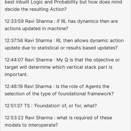
best inbuilt Logic and Probability but how does mind
decide the resulting Action?
12:33:59 Ravi Sharma : if RL has dynamics then are
actions updated in machine?
12:37:56 Ravi Sharma : RL then allows dynamic action
update due to statistical or results based updates?
12:44:07 Ravi Sharma : My Q is that the objective or
target will determine which vertical stack part is
important.
12:48:19 Ravi Sharma : Is the role of Agents the
selection of the type of foundational framework?
12:51:37 TS : ‘Foundation’ of, or for, what?
12:53:22 Ravi Sharma : what is required of these
models to interoperate?