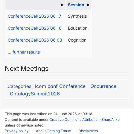
Session
ConferenceCall 2026 06 17
Synthesis
ConferenceCall 2026 06 10
Education
ConferenceCall 2026 06 03
Cognition
... further results
Next Meetings
Icom conf Conference
Occurrence
Categories
:
OntologySummit2026
This page was last edited on 24 June 2026, at 03:18.
Content is available under
Creative Commons Attribution-ShareAlike
unless otherwise noted.
Privacy policy
About Ontolog Forum
Disclaimers