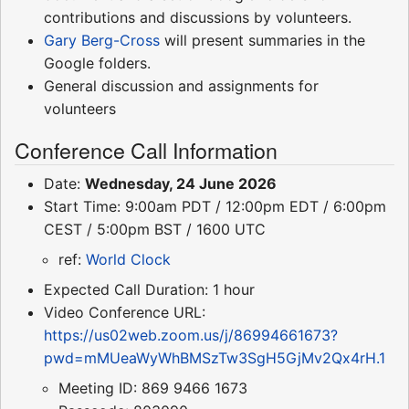
contributions and discussions by volunteers.
Gary Berg-Cross
will present summaries in the
Google folders.
General discussion and assignments for
volunteers
Conference Call Information
Date:
Wednesday, 24 June 2026
Start Time: 9:00am PDT / 12:00pm EDT / 6:00pm
CEST / 5:00pm BST / 1600 UTC
ref:
World Clock
Expected Call Duration: 1 hour
Video Conference URL:
https://us02web.zoom.us/j/86994661673?
pwd=mMUeaWyWhBMSzTw3SgH5GjMv2Qx4rH.1
Meeting ID: 869 9466 1673