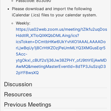
Passcode: 803090
Please download and import the following
iCalendar (.ics) files to your calendar system.
Weekly:
https://us02web.zoom.us/meeting/tZIkfu2uqDos
HddtIR_XTIoQlXKQbDMLAing/ics?
icsToken=DCmtbHKw6UkYvhXO1AAALAAAADo
rLjwBqUy1j8CrHtKZOzjPeUmMLYQ3XMGusEqr5
5Acc-
ytgOkxl_cBUf2s1j36Jw38ZPHY_ofJ9thYEjAwMD
AwMQ&meetingMasterEventId=8dTP3JiuSzqD3
2pYF8wsXQ
Discussion
Resources
Previous Meetings