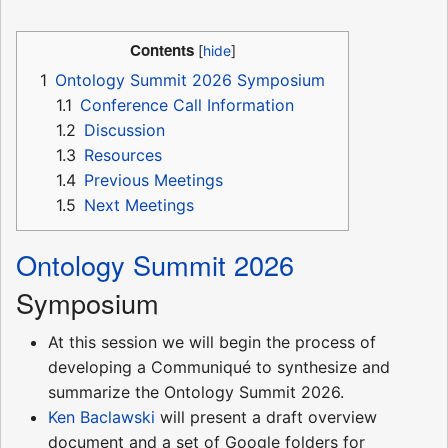
Contents
1
Ontology Summit 2026 Symposium
1.1
Conference Call Information
1.2
Discussion
1.3
Resources
1.4
Previous Meetings
1.5
Next Meetings
Ontology Summit 2026
Symposium
At this session we will begin the process of
developing a Communiqué to synthesize and
summarize the Ontology Summit 2026.
Ken Baclawski
will present a draft overview
document and a set of Google folders for