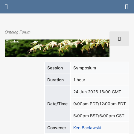
Ontolog Forum
Session
Symposium
Duration
1 hour
24 Jun 2026 16:00 GMT
Date/Time
9:00am PDT/12:00pm EDT
5:00pm BST/6:00pm CST
Convener
Ken Baclawski