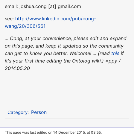
email: joshua.cong [at] gmail.com
see:
http://www.linkedin.com/pub/cong-
wang/20/306/561
... Cong, at your convenience, please edit and expand
on this page, and keep it updated so the community
can get to know you better. Welcome! ... (read
this
if
it's your first time editing the Ontolog wiki.) =ppy /
2014.05.20
Person
Category
:
This page was last edited on 14 December 2015, at 03:55.