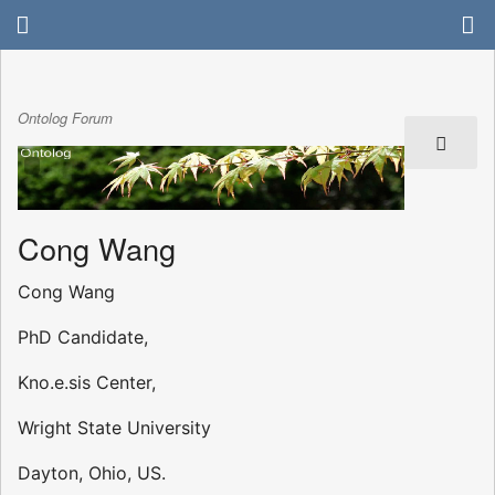
Ontolog Forum
Cong Wang
Cong Wang
PhD Candidate,
Kno.e.sis Center,
Wright State University
Dayton, Ohio, US.