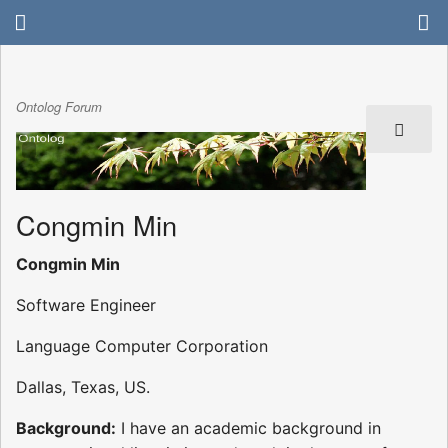
Ontolog Forum
Congmin Min
Congmin Min
Software Engineer
Language Computer Corporation
Dallas, Texas, US.
Background:
I have an academic background in