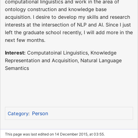
computational linguistics and work in the area of
ontology construction and knowledge base
acquisition. I desire to develop my skills and research
interests at the intersection of NLP and AI. Since I just
left the graduate school recently, I will add more in the
next few months.
Interest:
Computatoinal Linguistics, Knowledge
Representation and Acquisition, Natural Language
Semantics
Person
Category
:
This page was last edited on 14 December 2015, at 03:55.