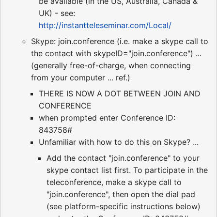
be available (in the US, Australia, Canada &
UK) - see:
http://instantteleseminar.com/Local/
Skype: join.conference (i.e. make a skype call to
the contact with skypeID="join.conference") ...
(generally free-of-charge, when connecting
from your computer ... ref.)
THERE IS NOW A DOT BETWEEN JOIN AND
CONFERENCE
when prompted enter Conference ID:
843758#
Unfamiliar with how to do this on Skype? ...
Add the contact "join.conference" to your
skype contact list first. To participate in the
teleconference, make a skype call to
"join.conference", then open the dial pad
(see platform-specific instructions below)