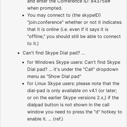
and enter the Conference ID: 843758#
when prompted.
You may connect to (the skypeID)
"join.conference" whether or not it indicates
that it is online (i.e. even if it says it is
"offline," you should still be able to connect
to it.)
Can't find Skype Dial pad? ...
for Windows Skype users: Can't find Skype
Dial pad? ... it's under the "Call" dropdown
menu as "Show Dial pad"
for Linux Skype users: please note that the
dial-pad is only available on v4.1 (or later;
or on the earlier Skype versions 2.x,) if the
dialpad button is not shown in the call
window you need to press the "d" hotkey to
enable it. ... (ref.)