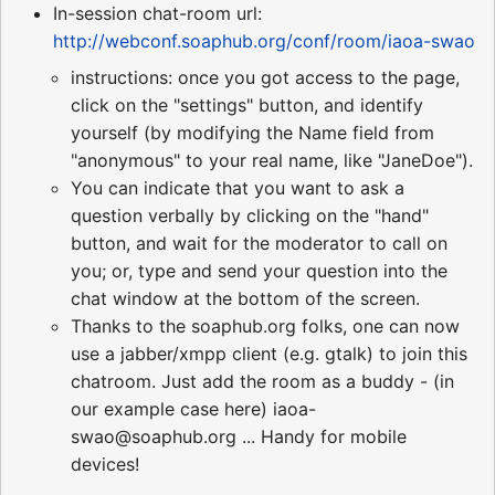
In-session chat-room url:
http://webconf.soaphub.org/conf/room/iaoa-swao
instructions: once you got access to the page,
click on the "settings" button, and identify
yourself (by modifying the Name field from
"anonymous" to your real name, like "JaneDoe").
You can indicate that you want to ask a
question verbally by clicking on the "hand"
button, and wait for the moderator to call on
you; or, type and send your question into the
chat window at the bottom of the screen.
Thanks to the soaphub.org folks, one can now
use a jabber/xmpp client (e.g. gtalk) to join this
chatroom. Just add the room as a buddy - (in
our example case here) iaoa-
swao@soaphub.org ... Handy for mobile
devices!