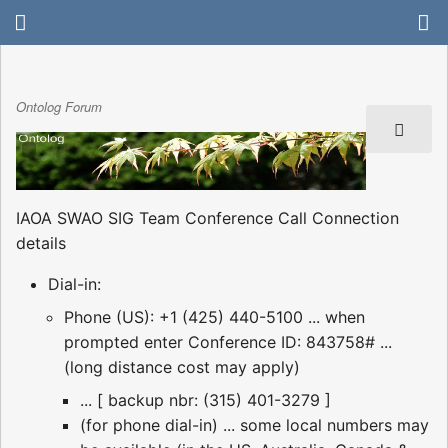
Ontolog Forum
IAOA SWAO SIG Team Conference Call Connection
details
Dial-in:
Phone (US): +1 (425) 440-5100 ... when
prompted enter Conference ID: 843758# ...
(long distance cost may apply)
... [ backup nbr: (315) 401-3279 ]
(for phone dial-in) ... some local numbers may