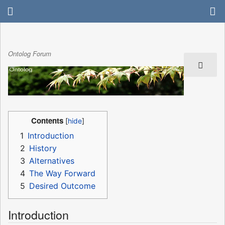
Ontolog Forum
Contents
1
Introduction
2
History
3
Alternatives
4
The Way Forward
5
Desired Outcome
Introduction