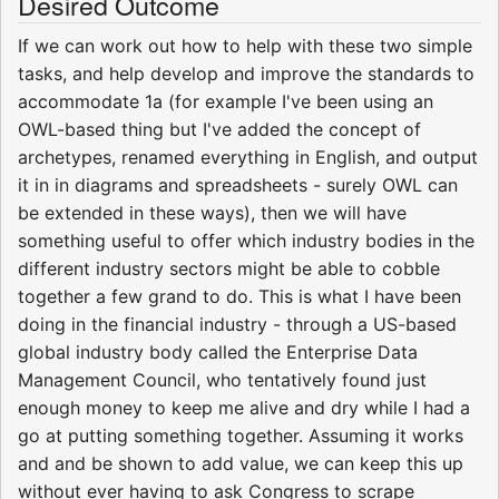
Desired Outcome
If we can work out how to help with these two simple
tasks, and help develop and improve the standards to
accommodate 1a (for example I've been using an
OWL-based thing but I've added the concept of
archetypes, renamed everything in English, and output
it in in diagrams and spreadsheets - surely OWL can
be extended in these ways), then we will have
something useful to offer which industry bodies in the
different industry sectors might be able to cobble
together a few grand to do. This is what I have been
doing in the financial industry - through a US-based
global industry body called the Enterprise Data
Management Council, who tentatively found just
enough money to keep me alive and dry while I had a
go at putting something together. Assuming it works
and and be shown to add value, we can keep this up
without ever having to ask Congress to scrape