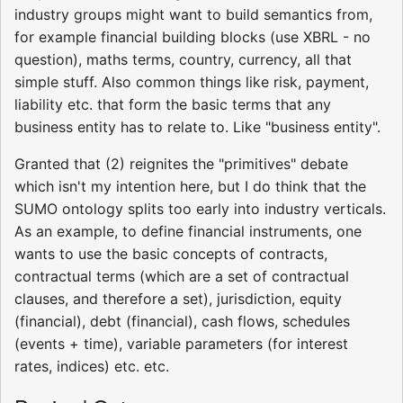
industry groups might want to build semantics from,
for example financial building blocks (use XBRL - no
question), maths terms, country, currency, all that
simple stuff. Also common things like risk, payment,
liability etc. that form the basic terms that any
business entity has to relate to. Like "business entity".
Granted that (2) reignites the "primitives" debate
which isn't my intention here, but I do think that the
SUMO ontology splits too early into industry verticals.
As an example, to define financial instruments, one
wants to use the basic concepts of contracts,
contractual terms (which are a set of contractual
clauses, and therefore a set), jurisdiction, equity
(financial), debt (financial), cash flows, schedules
(events + time), variable parameters (for interest
rates, indices) etc. etc.