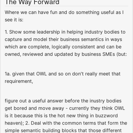
The Way Forward
Where we can have fun and do something useful as I
see it is:
1. Show some leadership in helping industry bodies to
capture and model their business semantics in ways
which are complete, logically consistent and can be
owned, reviewed and updated by business SMEs (but:
1a. given that OWL and so on don't really meet that
requirement,
figure out a useful answer before the inustry bodies
get bored and move away - currently they think OWL
is it because this is the hot new thing in buzzword
heaven); 2. Deal with the common terms that form the
simple semantic building blocks that those different