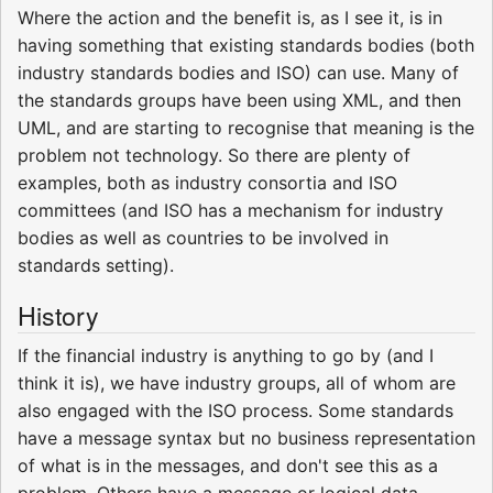
Where the action and the benefit is, as I see it, is in
having something that existing standards bodies (both
industry standards bodies and ISO) can use. Many of
the standards groups have been using XML, and then
UML, and are starting to recognise that meaning is the
problem not technology. So there are plenty of
examples, both as industry consortia and ISO
committees (and ISO has a mechanism for industry
bodies as well as countries to be involved in
standards setting).
History
If the financial industry is anything to go by (and I
think it is), we have industry groups, all of whom are
also engaged with the ISO process. Some standards
have a message syntax but no business representation
of what is in the messages, and don't see this as a
problem. Others have a message or logical data