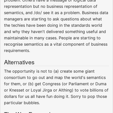
representation but no business representation of
semantics, and /do/ see it as a problem. Business data
managers are starting to ask questions about what
the techies have been doing in the standards world
and why they haven't delivered something useful and
maintainable in many cases. People are starting to
recognise semantics as a vital component of business
requirements.
Alternatives
The opportunity is not to (a) create some giant
consortium to go out and map the world's semantics
for them, or (b) get Congress (or Parliament or Duma
or Knesset or Loyal Jirga or Althing) to vote billions of
dollars for us all have fun doing it. Sorry to pop those
particular bubbles.