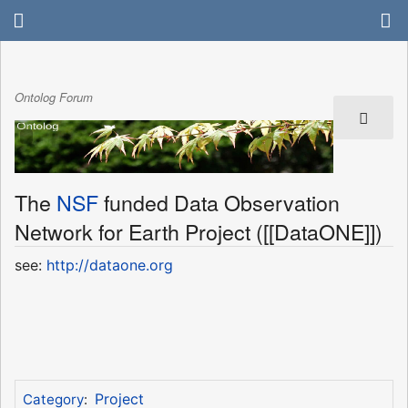
Ontolog Forum
The
NSF
funded Data Observation
Network for Earth Project ([[DataONE]])
see:
http://dataone.org
Project
Category
: