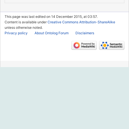
This page was last edited on 14 December 2015, at 03:57.
Content is available under
Creative Commons Attribution-ShareAlike
unless otherwise noted.
Privacy policy
About Ontolog Forum
Disclaimers