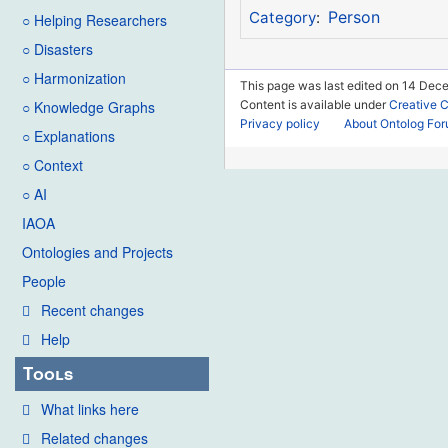
Person
Category
:
○ Helping Researchers
○ Disasters
○ Harmonization
This page was last edited on 14 Dece
Content is available under
Creative 
○ Knowledge Graphs
Privacy policy
About Ontolog Fo
○ Explanations
○ Context
○ AI
IAOA
Ontologies and Projects
People
Recent changes
Help
Tools
What links here
Related changes