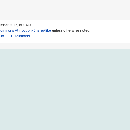
mber 2015, at 04:01.
Commons Attribution-ShareAlike
unless otherwise noted.
rum
Disclaimers