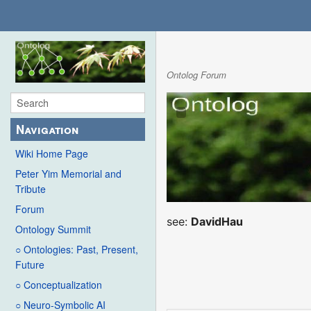
Ontolog Forum
Navigation
Wiki Home Page
Peter Yim Memorial and
Tribute
Forum
see:
DavidHau
Ontology Summit
○ Ontologies: Past, Present,
Future
○ Conceptualization
○ Neuro-Symbolic AI