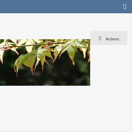
Actions