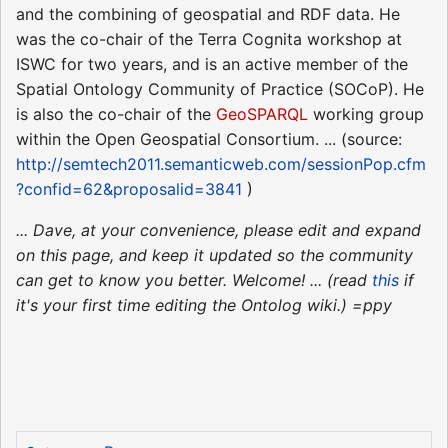
and the combining of geospatial and RDF data. He
was the co-chair of the Terra Cognita workshop at
ISWC for two years, and is an active member of the
Spatial Ontology Community of Practice (SOCoP). He
is also the co-chair of the
GeoSPARQL
working group
within the Open Geospatial Consortium. ... (source:
http://semtech2011.semanticweb.com/sessionPop.cfm
?confid=62&proposalid=3841
)
... Dave, at your convenience, please edit and expand
on this page, and keep it updated so the community
can get to know you better. Welcome! ... (read
this
if
it's your first time editing the Ontolog wiki.) =ppy