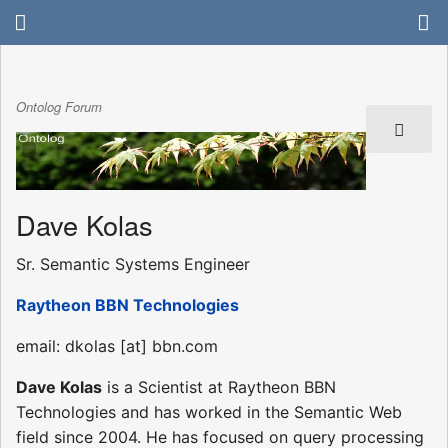
Ontolog Forum
Dave Kolas
Sr. Semantic Systems Engineer
Raytheon BBN Technologies
email: dkolas [at] bbn.com
Dave Kolas
is a Scientist at Raytheon BBN
Technologies and has worked in the Semantic Web
field since 2004. He has focused on query processing