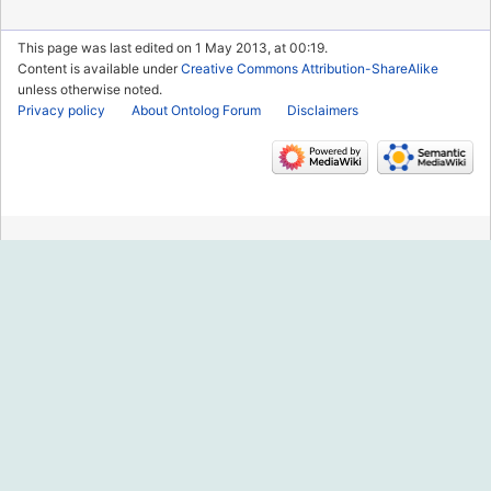
This page was last edited on 1 May 2013, at 00:19.
Content is available under
Creative Commons Attribution-ShareAlike
unless otherwise noted.
Privacy policy
About Ontolog Forum
Disclaimers