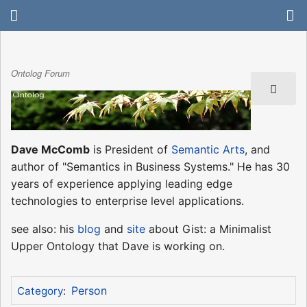
Ontolog Forum
Dave McComb
is President of
Semantic Arts
, and
author of "Semantics in Business Systems." He has 30
years of experience applying leading edge
technologies to enterprise level applications.
see also: his
blog
and
site
about Gist: a Minimalist
Upper Ontology that Dave is working on.
Person
Category
: