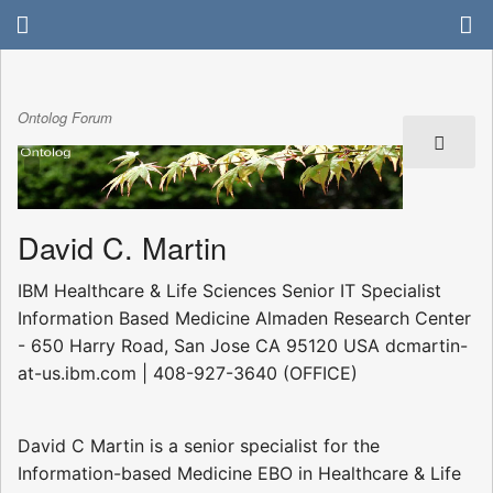
Ontolog Forum
David C. Martin
IBM Healthcare & Life Sciences Senior IT Specialist 
Information Based Medicine Almaden Research Center
- 650 Harry Road, San Jose CA 95120 USA dcmartin-
at-us.ibm.com | 408-927-3640 (OFFICE)
David C Martin is a senior specialist for the
Information-based Medicine EBO in Healthcare & Life