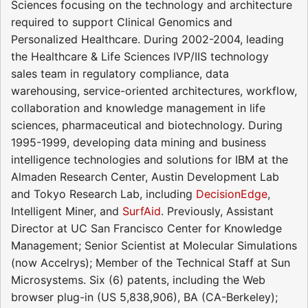
Sciences focusing on the technology and architecture
required to support Clinical Genomics and
Personalized Healthcare. During 2002-2004, leading
the Healthcare & Life Sciences IVP/IIS technology
sales team in regulatory compliance, data
warehousing, service-oriented architectures, workflow,
collaboration and knowledge management in life
sciences, pharmaceutical and biotechnology. During
1995-1999, developing data mining and business
intelligence technologies and solutions for IBM at the
Almaden Research Center, Austin Development Lab
and Tokyo Research Lab, including
DecisionEdge
,
Intelligent Miner, and
SurfAid
. Previously, Assistant
Director at UC San Francisco Center for Knowledge
Management; Senior Scientist at Molecular Simulations
(now Accelrys); Member of the Technical Staff at Sun
Microsystems. Six (6) patents, including the Web
browser plug-in (US 5,838,906), BA (CA-Berkeley);