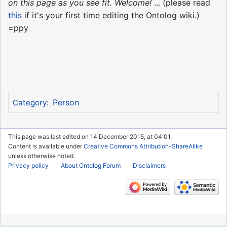
on this page as you see fit. Welcome!
... (please read
this
if it's your first time editing the Ontolog wiki.)
=ppy
Person
Category
:
This page was last edited on 14 December 2015, at 04:01.
Content is available under
Creative Commons Attribution-ShareAlike
unless otherwise noted.
Privacy policy
About Ontolog Forum
Disclaimers