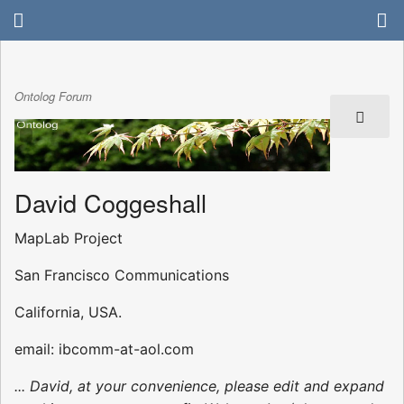
Ontolog Forum
David Coggeshall
MapLab Project
San Francisco Communications
California, USA.
email: ibcomm-at-aol.com
... David, at your convenience, please edit and expand