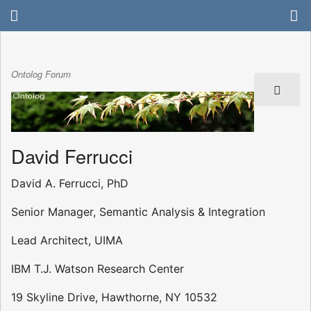
Ontolog Forum
David Ferrucci
David A. Ferrucci, PhD
Senior Manager, Semantic Analysis & Integration
Lead Architect, UIMA
IBM T.J. Watson Research Center
19 Skyline Drive, Hawthorne, NY 10532