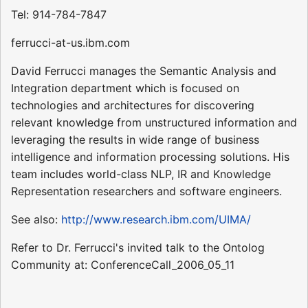
Tel: 914-784-7847
ferrucci-at-us.ibm.com
David Ferrucci manages the Semantic Analysis and
Integration department which is focused on
technologies and architectures for discovering
relevant knowledge from unstructured information and
leveraging the results in wide range of business
intelligence and information processing solutions. His
team includes world-class NLP, IR and Knowledge
Representation researchers and software engineers.
See also:
http://www.research.ibm.com/UIMA/
Refer to Dr. Ferrucci's invited talk to the Ontolog
Community at: ConferenceCall_2006_05_11