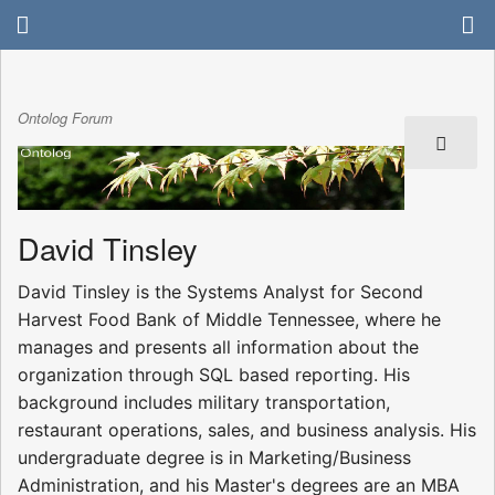
Ontolog Forum
David Tinsley
David Tinsley is the Systems Analyst for Second
Harvest Food Bank of Middle Tennessee, where he
manages and presents all information about the
organization through SQL based reporting. His
background includes military transportation,
restaurant operations, sales, and business analysis. His
undergraduate degree is in Marketing/Business
Administration, and his Master's degrees are an MBA