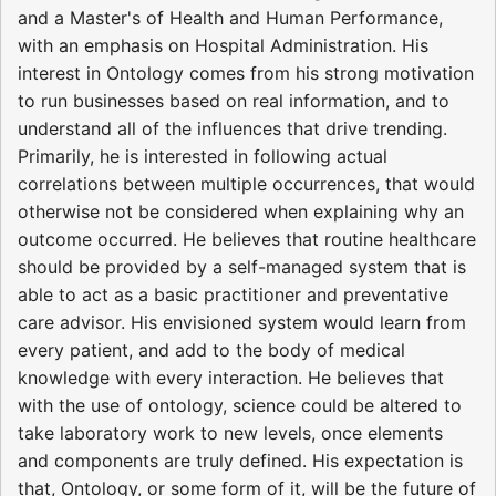
and a Master's of Health and Human Performance,
with an emphasis on Hospital Administration. His
interest in Ontology comes from his strong motivation
to run businesses based on real information, and to
understand all of the influences that drive trending.
Primarily, he is interested in following actual
correlations between multiple occurrences, that would
otherwise not be considered when explaining why an
outcome occurred. He believes that routine healthcare
should be provided by a self-managed system that is
able to act as a basic practitioner and preventative
care advisor. His envisioned system would learn from
every patient, and add to the body of medical
knowledge with every interaction. He believes that
with the use of ontology, science could be altered to
take laboratory work to new levels, once elements
and components are truly defined. His expectation is
that, Ontology, or some form of it, will be the future of