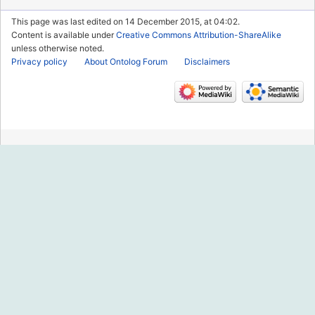
This page was last edited on 14 December 2015, at 04:02.
Content is available under
Creative Commons Attribution-ShareAlike
unless otherwise noted.
Privacy policy
About Ontolog Forum
Disclaimers