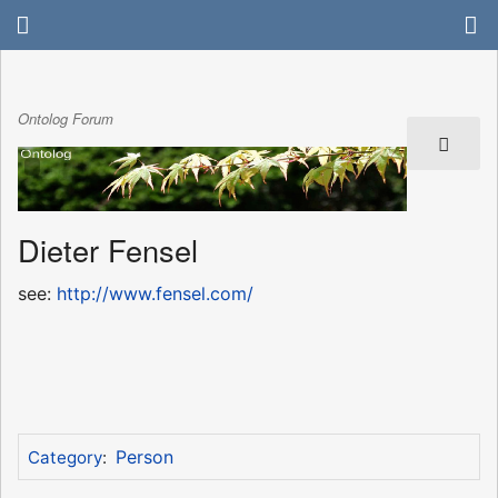
Ontolog Forum
Dieter Fensel
see:
http://www.fensel.com/
Person
Category
: