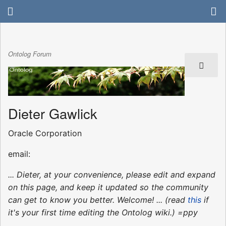
Ontolog Forum
Dieter Gawlick
Oracle Corporation
email:
... Dieter, at your convenience, please edit and expand
on this page, and keep it updated so the community
can get to know you better. Welcome! ... (read
this
if
it's your first time editing the Ontolog wiki.) =ppy