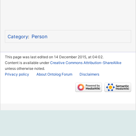
Person
Category
:
This page was last edited on 14 December 2015, at 04:02.
Content is available under
Creative Commons Attribution-ShareAlike
unless otherwise noted.
Privacy policy
About Ontolog Forum
Disclaimers