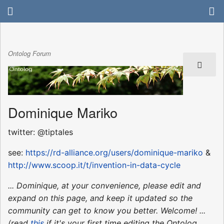
Ontolog Forum
Dominique Mariko
twitter: @tiptales
see:
https://rd-alliance.org/users/dominique-mariko
&
http://www.scoop.it/t/invention-in-data-cycle
... Dominique, at your convenience, please edit and
expand on this page, and keep it updated so the
community can get to know you better. Welcome! ...
(read
this
if it's your first time editing the Ontolog