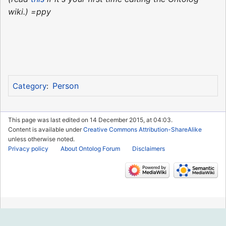
wiki.) =ppy
Person
Category
:
This page was last edited on 14 December 2015, at 04:03.
Content is available under
Creative Commons Attribution-ShareAlike
unless otherwise noted.
Privacy policy
About Ontolog Forum
Disclaimers