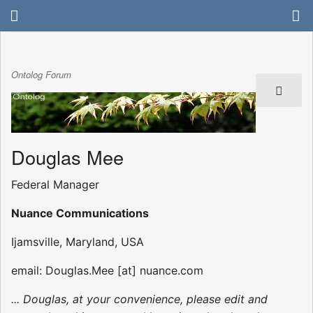
Ontolog Forum
Douglas Mee
Federal Manager
Nuance Communications
Ijamsville, Maryland, USA
email: Douglas.Mee [at] nuance.com
... Douglas, at your convenience, please edit and