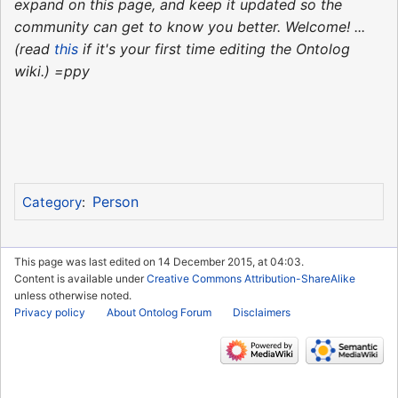
expand on this page, and keep it updated so the
community can get to know you better. Welcome! ...
(read
this
if it's your first time editing the Ontolog
wiki.) =ppy
Person
Category
:
This page was last edited on 14 December 2015, at 04:03.
Content is available under
Creative Commons Attribution-ShareAlike
unless otherwise noted.
Privacy policy
About Ontolog Forum
Disclaimers