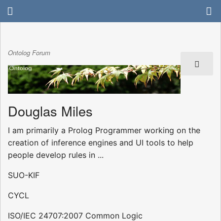
Ontolog Forum
Douglas Miles
I am primarily a Prolog Programmer working on the
creation of inference engines and UI tools to help
people develop rules in ...
SUO-KIF
CYCL
ISO/IEC 24707:2007 Common Logic