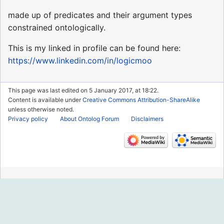
made up of predicates and their argument types
constrained ontologically.
This is my linked in profile can be found here:
https://www.linkedin.com/in/logicmoo
This page was last edited on 5 January 2017, at 18:22.
Content is available under
Creative Commons Attribution-ShareAlike
unless otherwise noted.
Privacy policy
About Ontolog Forum
Disclaimers