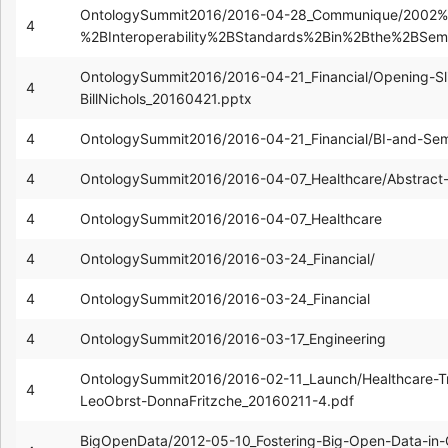
OntologySummit2016/2016-04-28_Communique/2002%
4
%2BInteroperability%2BStandards%2Bin%2Bthe%2BSe
OntologySummit2016/2016-04-21_Financial/Opening-Sl
4
BillNichols_20160421.pptx
4
OntologySummit2016/2016-04-21_Financial/BI-and-Sema
4
OntologySummit2016/2016-04-07_Healthcare/Abstract--
4
OntologySummit2016/2016-04-07_Healthcare
4
OntologySummit2016/2016-03-24_Financial/
4
OntologySummit2016/2016-03-24_Financial
4
OntologySummit2016/2016-03-17_Engineering
OntologySummit2016/2016-02-11_Launch/Healthcare-T
4
LeoObrst-DonnaFritzche_20160211-4.pdf
BigOpenData/2012-05-10_Fostering-Big-Open-Data-i