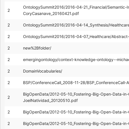
OntologySummit2016/2016-04-21_Financial/Semantic-In
2
CoryCasanave_20160421.pdf
2
OntologySummit2016/2016-04-14_Synthesis/Healthcar
2
OntologySummit2016/2016-04-07_Healthcare/Abstract-
2
new%2Bfolder/
2
emergingontology/context-knowledge-ontology--mich
2
DomainVocabularies/
2
BSP/ConferenceCall_2008-11-28/BSP_ConferenceCall-
BigOpenData/2012-05-10_Fostering-Big-Open-Data-in-
2
JoelNatividad_20120510.pdf
2
BigOpenData/2012-05-10_Fostering-Big-Open-Data-in-G
2
BigOpenData/2012-05-10_Fostering-Big-Open-Data-in