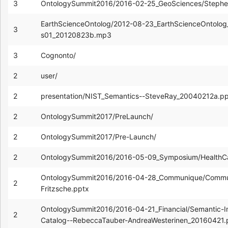
3
OntologySummit2016/2016-02-25_GeoSciences/Stephe
EarthScienceOntolog/2012-08-23_EarthScienceOntolog_
3
s01_20120823b.mp3
3
Cognonto/
2
user/
2
presentation/NIST_Semantics--SteveRay_20040212a.pp
2
OntologySummit2017/PreLaunch/
2
OntologySummit2017/Pre-Launch/
2
OntologySummit2016/2016-05-09_Symposium/HealthC
OntologySummit2016/2016-04-28_Communique/Commun
2
Fritzsche.pptx
OntologySummit2016/2016-04-21_Financial/Semantic-I
2
Catalog--RebeccaTauber-AndreaWesterinen_20160421.