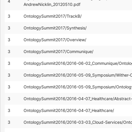
4
AndrewNicklin_20120510.pdf
3
OntologySummit2017/TrackB/
3
OntologySummit2017/Synthesis/
3
OntologySummit2017/Overview/
3
OntologySummit2017/Communique/
3
OntologySummit2016/2016-06-02_Communique/Ontolo
3
OntologySummit2016/2016-05-09_Symposium/Wither-
3
OntologySummit2016/2016-05-09_Symposium/Ontology
3
OntologySummit2016/2016-04-07_Healthcare/Abstract-
3
OntologySummit2016/2016-04-07_Healthcare/
3
OntologySummit2016/2016-03-03_Cloud-Services/Ont