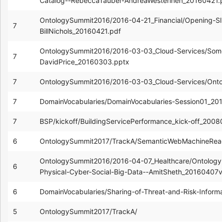
Catalog--RebeccaTauber-AndreaWesterinen_20160421.
OntologySummit2016/2016-04-21_Financial/Opening-Sl
7
BillNichols_20160421.pdf
OntologySummit2016/2016-03-03_Cloud-Services/Som
7
DavidPrice_20160303.pptx
7
OntologySummit2016/2016-03-03_Cloud-Services/Ont
7
DomainVocabularies/DomainVocabularies-Session01_2
7
BSP/kickoff/BuildingServicePerformance_kick-off_200
6
OntologySummit2017/TrackA/SemanticWebMachineReadi
OntologySummit2016/2016-04-07_Healthcare/Ontology-e
6
Physical-Cyber-Social-Big-Data--AmitSheth_20160407v
6
DomainVocabularies/Sharing-of-Threat-and-Risk-Inform
5
OntologySummit2017/TrackA/