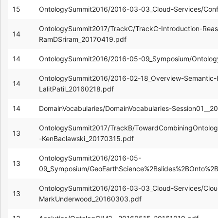
15
OntologySummit2016/2016-03-03_Cloud-Services/Con
OntologySummit2017/TrackC/TrackC-Introduction-Reas
14
RamDSriram_20170419.pdf
14
OntologySummit2016/2016-05-09_Symposium/Ontolog
OntologySummit2016/2016-02-18_Overview-Semantic-In
14
LalitPatil_20160218.pdf
14
DomainVocabularies/DomainVocabularies-Session01__2
OntologySummit2017/TrackB/TowardCombiningOntologi
13
-KenBaclawski_20170315.pdf
OntologySummit2016/2016-05-
13
09_Symposium/GeoEarthScience%2Bslides%2BOnto%
OntologySummit2016/2016-03-03_Cloud-Services/Cloud
13
MarkUnderwood_20160303.pdf