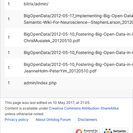
1
bitrix/admin/
BigOpenData/2012-05-17_Implementing-Big-Open-Dat
1
Semantic-Wiki-For-Neuroscience--StephenLarson_2012
BigOpenData/2012-05-10_Fostering-Big-Open-Data-in
1
ChrisMusialek_20120510.pdf
1
BigOpenData/2012-05-10_Fostering-Big-Open-Data-in-G
BigOpenData/2012-05-10_Fostering-Big-Open-Data-in-G
1
JeanneHolm-PeterYim_20120510.pdf
1
admin/index.php
This page was last edited on 10 May 2017, at 21:05.
Content is available under
Creative Commons Attribution-ShareAlike
unless otherwise noted.
Privacy policy
About Ontolog Forum
Disclaimers