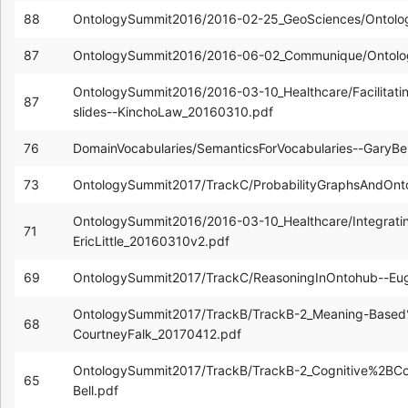
88
OntologySummit2016/2016-02-25_GeoSciences/Ontolo
87
OntologySummit2016/2016-06-02_Communique/Ontol
OntologySummit2016/2016-03-10_Healthcare/Facilitatin
87
slides--KinchoLaw_20160310.pdf
76
DomainVocabularies/SemanticsForVocabularies--GaryB
73
OntologySummit2017/TrackC/ProbabilityGraphsAndOnt
OntologySummit2016/2016-03-10_Healthcare/Integratin
71
EricLittle_20160310v2.pdf
69
OntologySummit2017/TrackC/ReasoningInOntohub--Eu
OntologySummit2017/TrackB/TrackB-2_Meaning-Base
68
CourtneyFalk_20170412.pdf
OntologySummit2017/TrackB/TrackB-2_Cognitive%2BC
65
Bell.pdf