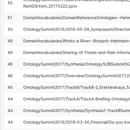
55
RamDSriram_20170222.pptx
51
DomainVocabularies/DomainReferenceOntologies--Hah
50
OntologySummit2016/2016-05-09_Symposium/Directio
49
DomainVocabularies/Whats-a-River--Brodaric-Hahmann
49
DomainVocabularies/Sharing-of-Threat-and-Risk-Infor
46
OntologySummit2017/Synthesis/Ontology%2BSummit%2
46
OntologySummit2017/Overview/OntologySummit2017_
45
OntologySummit2017/TrackB/TrackB-2_Erekhinskaya_Ta
44
OntologySummit2017/TrackA/TrackA-Briefing-Ontolog
44
OntologySummit2017/Synthesis/Synthesis1-TrackBSu
44
OntologySummit2016/2016-03-24_Financial/Do-you-kn