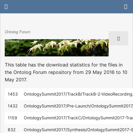
Ontolog Forum
This table has the download statistics for the files in
the Ontolog Forum repository from 29 May 2016 to 10
May 2017.
1453
OntologySummit2017/TrackB/TrackB-2-VideoRecordin
1432
OntologySummit2017/Pre-Launch/OntologySummit2017
1159
OntologySummit2017/TrackC/OntologySummit2017-Tr
832
OntologySummit2017/Synthesis/OntologySummit2017-