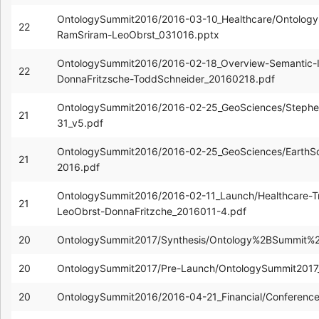
OntologySummit2016/2016-03-10_Healthcare/Ontology-
22
RamSriram-LeoObrst_031016.pptx
OntologySummit2016/2016-02-18_Overview-Semantic-In
22
DonnaFritzsche-ToddSchneider_20160218.pdf
OntologySummit2016/2016-02-25_GeoSciences/Steph
21
31_v5.pdf
OntologySummit2016/2016-02-25_GeoSciences/EarthS
21
2016.pdf
OntologySummit2016/2016-02-11_Launch/Healthcare-T
21
LeoObrst-DonnaFritzche_2016011-4.pdf
20
OntologySummit2017/Synthesis/Ontology%2BSummit%2
20
OntologySummit2017/Pre-Launch/OntologySummit2017
20
OntologySummit2016/2016-04-21_Financial/Conferenc