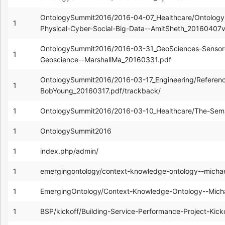
OntologySummit2016/2016-04-07_Healthcare/Ontology-e
1
Physical-Cyber-Social-Big-Data--AmitSheth_20160407
OntologySummit2016/2016-03-31_GeoSciences-Sensor
1
Geoscience--MarshallMa_20160331.pdf
OntologySummit2016/2016-03-17_Engineering/Referenc
1
BobYoung_20160317.pdf/trackback/
1
OntologySummit2016/2016-03-10_Healthcare/The-Seman
1
OntologySummit2016
1
index.php/admin/
1
emergingontology/context-knowledge-ontology--mich
1
EmergingOntology/Context-Knowledge-Ontology--Mic
1
BSP/kickoff/Building-Service-Performance-Project-Kic