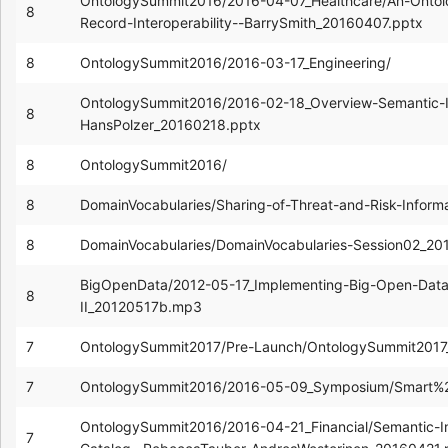
OntologySummit2016/2016-04-07_Healthcare/An-Ontolo
8
Record-Interoperability--BarrySmith_20160407.pptx
8
OntologySummit2016/2016-03-17_Engineering/
OntologySummit2016/2016-02-18_Overview-Semantic-Int
8
HansPolzer_20160218.pptx
8
OntologySummit2016/
8
DomainVocabularies/Sharing-of-Threat-and-Risk-Inform
8
DomainVocabularies/DomainVocabularies-Session02_20
BigOpenData/2012-05-17_Implementing-Big-Open-Data
8
II_20120517b.mp3
7
OntologySummit2017/Pre-Launch/OntologySummit2017_
7
OntologySummit2016/2016-05-09_Symposium/Smart%2B
OntologySummit2016/2016-04-21_Financial/Semantic-I
7