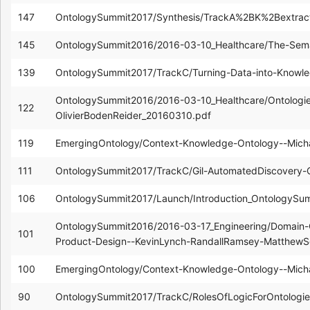
147
OntologySummit2017/Synthesis/TrackA%2BK%2Bextract
145
OntologySummit2016/2016-03-10_Healthcare/The-Semant
139
OntologySummit2017/TrackC/Turning-Data-into-Knowle
OntologySummit2016/2016-03-10_Healthcare/Ontologies-
122
OlivierBodenReider_20160310.pdf
119
EmergingOntology/Context-Knowledge-Ontology--Mic
111
OntologySummit2017/TrackC/Gil-AutomatedDiscovery
106
OntologySummit2017/Launch/Introduction_OntologySu
OntologySummit2016/2016-03-17_Engineering/Domain-
101
Product-Design--KevinLynch-RandallRamsey-MatthewS
100
EmergingOntology/Context-Knowledge-Ontology--Mich
90
OntologySummit2017/TrackC/RolesOfLogicForOntologie