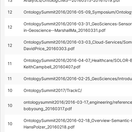
13
Analytics/OntologCIM3--20160515-20161019.pdf
12
OntologySummit2016/2016-05-09_Symposium/Ontolog
OntologySummit2016/2016-03-31_GeoSciences-Sensor
12
in-Geoscience--MarshallMa_20160331.pdf
OntologySummit2016/2016-03-03_Cloud-Services/Som
12
DavidPrice_20160303.pdf
OntologySummit2016/2016-04-07_Healthcare/SOLOR-Buil
11
KeithCampbell_20160407.pdf
11
OntologySummit2016/2016-02-25_GeoSciences/Introdu
10
OntologySummit2017/TrackC/
ontologysummit2016/2016-03-17_engineering/reference
10
bobyoung_20160317.pdf
OntologySummit2016/2016-02-18_Overview-Semantic-Int
10
HansPolzer_20160218.pdf