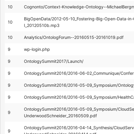
10
Cognonto/Context-Knowledge-Ontology--MichaelBerg
BigOpenData/2012-05-10_Fostering-Big-Open-Data-in
10
I_20120510b.mp3
10
Analytics/OntologForum--20160515-20161019.pdf
9
wp-login.php
9
OntologySummit2017/Launch/
9
OntologySummit2016/2016-06-02_Communique/Confer
9
OntologySummit2016/2016-05-09_Symposium/Ontolog
9
OntologySummit2016/2016-05-09_Symposium/HealthC
OntologySummit2016/2016-05-09_Symposium/CloudServ
9
UnderwoodSchneider_20160509.pdf
OntologySummit2016/2016-04-14_Synthesis/CloudServi
9