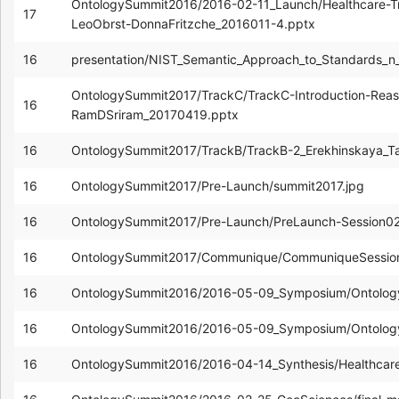
OntologySummit2016/2016-02-11_Launch/Healthcare-T
17
LeoObrst-DonnaFritzche_2016011-4.pptx
16
presentation/NIST_Semantic_Approach_to_Standards_n
OntologySummit2017/TrackC/TrackC-Introduction-Reas
16
RamDSriram_20170419.pptx
16
OntologySummit2017/TrackB/TrackB-2_Erekhinskaya_Ta
16
OntologySummit2017/Pre-Launch/summit2017.jpg
16
OntologySummit2017/Pre-Launch/PreLaunch-Session0
16
OntologySummit2017/Communique/CommuniqueSession
16
OntologySummit2016/2016-05-09_Symposium/Ontolog
16
OntologySummit2016/2016-05-09_Symposium/Ontolog
16
OntologySummit2016/2016-04-14_Synthesis/Healthcar