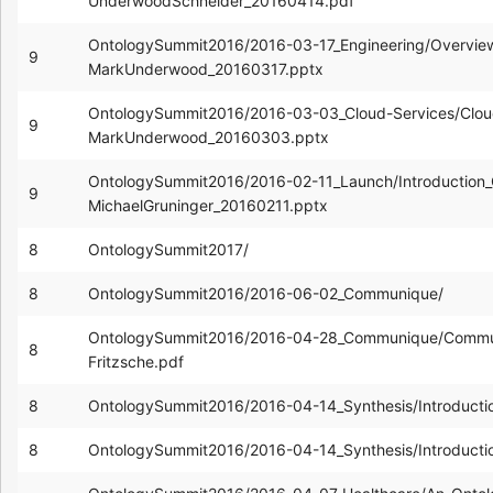
UnderwoodSchneider_20160414.pdf
OntologySummit2016/2016-03-17_Engineering/Overview
9
MarkUnderwood_20160317.pptx
OntologySummit2016/2016-03-03_Cloud-Services/Cloud
9
MarkUnderwood_20160303.pptx
OntologySummit2016/2016-02-11_Launch/Introduction_
9
MichaelGruninger_20160211.pptx
8
OntologySummit2017/
8
OntologySummit2016/2016-06-02_Communique/
OntologySummit2016/2016-04-28_Communique/Commun
8
Fritzsche.pdf
8
OntologySummit2016/2016-04-14_Synthesis/Introducti
8
OntologySummit2016/2016-04-14_Synthesis/Introducti