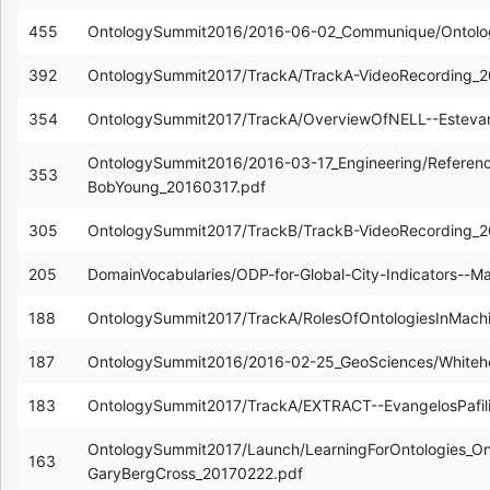
455
OntologySummit2016/2016-06-02_Communique/Ontolo
392
OntologySummit2017/TrackA/TrackA-VideoRecording_
354
OntologySummit2017/TrackA/OverviewOfNELL--Estev
OntologySummit2016/2016-03-17_Engineering/Referenc
353
BobYoung_20160317.pdf
305
OntologySummit2017/TrackB/TrackB-VideoRecording_
205
DomainVocabularies/ODP-for-Global-City-Indicators--M
188
OntologySummit2017/TrackA/RolesOfOntologiesInMachin
187
OntologySummit2016/2016-02-25_GeoSciences/White
183
OntologySummit2017/TrackA/EXTRACT--EvangelosPafil
OntologySummit2017/Launch/LearningForOntologies_On
163
GaryBergCross_20170222.pdf