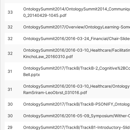
OntologySummit2014/OntologySummit2014_Communiq
33
0_20140429-1045.pdf
32
OntologySummit2017/Overview/OntologyLearning-Some
32
OntologySummit2016/2016-03-24_Financial/Chair-Slid
OntologySummit2016/2016-03-10_Healthcare/Facilitatin
32
KinchoLaw_20160310.pdf
OntologySummit2017/TrackB/TrackB-2_Cognitive%2BC
31
Bell.pptx
OntologySummit2016/2016-03-10_Healthcare/Ontology-
31
RamSriram-LeoObrst_031016.pdf
30
OntologySummit2017/TrackB/TrackB-PSONIFY_Ontolog
30
OntologySummit2016/2016-05-09_Symposium/Wither-
29
OntologySummit2017/TrackB/TrackB1-Introductory-Sli