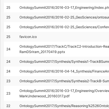
25
OntologySummit2016/2016-03-17_Engineering/index.p
25
OntologySummit2016/2016-02-25_GeoSciences/ontosum
25
OntologySummit2016/2016-02-25_GeoSciences/Confer
25
favicon.ico
OntologySummit2017/TrackC/TrackC2-Introduction-Rea
24
RamDSriram_20170419.pptx
24
OntologySummit2017/Synthesis/Synthesis1-TrackBSu
24
OntologySummit2016/2016-04-14_Synthesis/FinanceAn
23
OntologySummit2017/Synthesis/Synthesis2-TrackB-Su
OntologySummit2016/2016-03-17_Engineering/Overview
23
MarkUnderwood_20160317.pdf
22
OntologySummit2017/Synthesis/Reasoning%2526Ontol