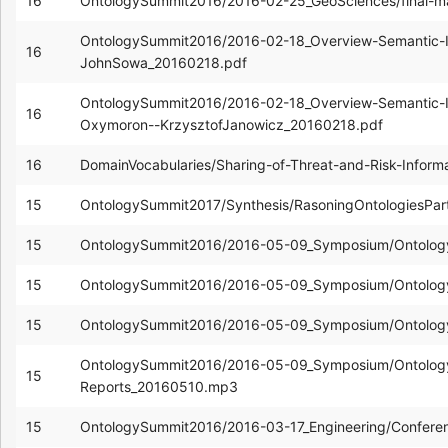
16
OntologySummit2016/2016-02-25_GeoSciences/final-ma
OntologySummit2016/2016-02-18_Overview-Semantic-Inte
16
JohnSowa_20160218.pdf
OntologySummit2016/2016-02-18_Overview-Semantic-Inte
16
Oxymoron--KrzysztofJanowicz_20160218.pdf
16
DomainVocabularies/Sharing-of-Threat-and-Risk-Infor
15
OntologySummit2017/Synthesis/RasoningOntologiesPa
15
OntologySummit2016/2016-05-09_Symposium/Ontolo
15
OntologySummit2016/2016-05-09_Symposium/Ontology
15
OntologySummit2016/2016-05-09_Symposium/Ontology
OntologySummit2016/2016-05-09_Symposium/Ontology
15
Reports_20160510.mp3
15
OntologySummit2016/2016-03-17_Engineering/Confere