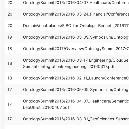
20
OntologySummit2016/2016-04-07_Healthcare/Confere
20
OntologySummit2016/2016-03-24_Financial/Conferenc
20
DomainVocabularies/FIBO-for-Ontolog--Bennett_201611
19
OntologySummit2016/2016-05-09_Symposium/Ontolog
18
OntologySummit2017/Overview/OntologySummit2017-Ov
OntologySummit2016/2016-03-17_Engineering/CloudSer
18
SemanticIntegrationInEngineering_20160317.pdf
18
OntologySummit2016/2016-02-11_Launch/ConferenceCa
17
OntologySummit2016/2016-05-09_Symposium/Ontolog
OntologySummit2016/2016-04-07_Healthcare/Semantic-In
17
LeoObrst_20160407.pdf
17
OntologySummit2016/2016-03-31_GeoSciences-Sensor