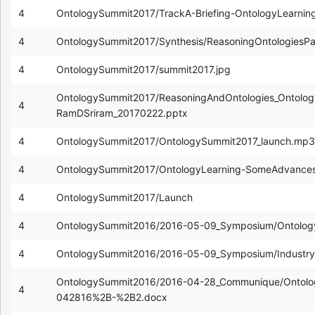
4
OntologySummit2017/TrackA-Briefing-OntologyLearni
4
OntologySummit2017/Synthesis/ReasoningOntologiesP
4
OntologySummit2017/summit2017.jpg
OntologySummit2017/ReasoningAndOntologies_Ontolog
4
RamDSriram_20170222.pptx
4
OntologySummit2017/OntologySummit2017_launch.mp3
4
OntologySummit2017/OntologyLearning-SomeAdvances-
4
OntologySummit2017/Launch
4
OntologySummit2016/2016-05-09_Symposium/Ontolog
4
OntologySummit2016/2016-05-09_Symposium/Industry
OntologySummit2016/2016-04-28_Communique/Ontolog
4
042816%2B-%2B2.docx