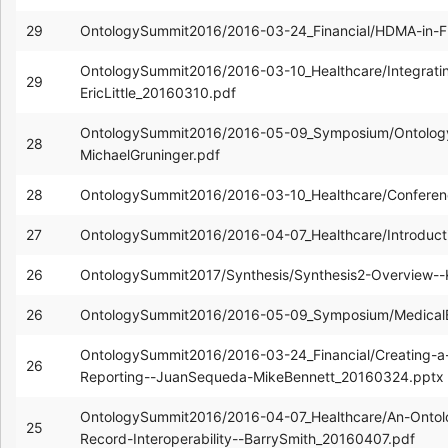
29
OntologySummit2016/2016-03-24_Financial/HDMA-in-F
OntologySummit2016/2016-03-10_Healthcare/Integrating
29
EricLittle_20160310.pdf
OntologySummit2016/2016-05-09_Symposium/Ontolog
28
MichaelGruninger.pdf
28
OntologySummit2016/2016-03-10_Healthcare/Confere
27
OntologySummit2016/2016-04-07_Healthcare/Introduc
26
OntologySummit2017/Synthesis/Synthesis2-Overview-
26
OntologySummit2016/2016-05-09_Symposium/MedicalB
OntologySummit2016/2016-03-24_Financial/Creating-a-V
26
Reporting--JuanSequeda-MikeBennett_20160324.pptx
OntologySummit2016/2016-04-07_Healthcare/An-Ontolo
25
Record-Interoperability--BarrySmith_20160407.pdf