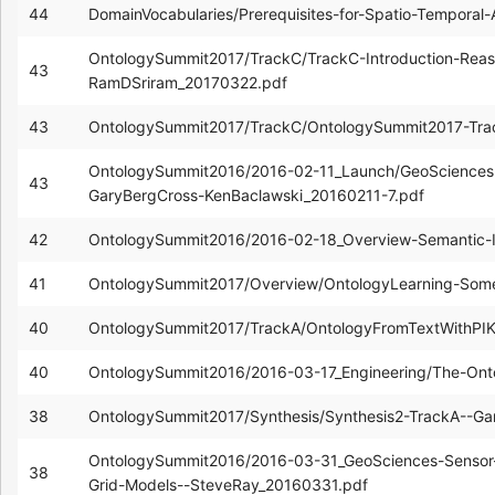
44
DomainVocabularies/Prerequisites-for-Spatio-Temporal
OntologySummit2017/TrackC/TrackC-Introduction-Reas
43
RamDSriram_20170322.pdf
43
OntologySummit2017/TrackC/OntologySummit2017-Tra
OntologySummit2016/2016-02-11_Launch/GeoSciences
43
GaryBergCross-KenBaclawski_20160211-7.pdf
42
OntologySummit2016/2016-02-18_Overview-Semantic-I
41
OntologySummit2017/Overview/OntologyLearning-Some
40
OntologySummit2017/TrackA/OntologyFromTextWithPIK
40
OntologySummit2016/2016-03-17_Engineering/The-Onto
38
OntologySummit2017/Synthesis/Synthesis2-TrackA--G
OntologySummit2016/2016-03-31_GeoSciences-Sensor-N
38
Grid-Models--SteveRay_20160331.pdf