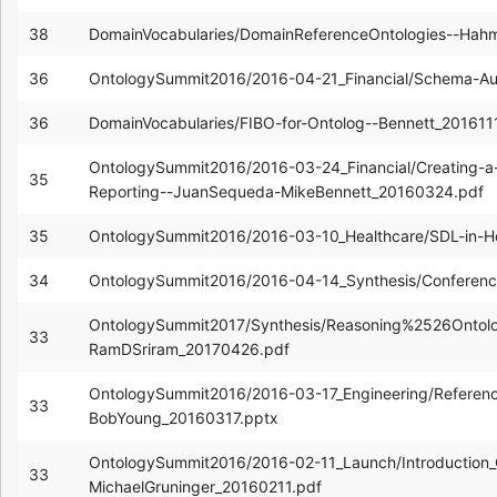
38
DomainVocabularies/DomainReferenceOntologies--Hah
36
OntologySummit2016/2016-04-21_Financial/Schema-Au
36
DomainVocabularies/FIBO-for-Ontolog--Bennett_201611
OntologySummit2016/2016-03-24_Financial/Creating-a-V
35
Reporting--JuanSequeda-MikeBennett_20160324.pdf
35
OntologySummit2016/2016-03-10_Healthcare/SDL-in-He
34
OntologySummit2016/2016-04-14_Synthesis/Conferen
OntologySummit2017/Synthesis/Reasoning%2526Ontolo
33
RamDSriram_20170426.pdf
OntologySummit2016/2016-03-17_Engineering/Referenc
33
BobYoung_20160317.pptx
OntologySummit2016/2016-02-11_Launch/Introduction_
33
MichaelGruninger_20160211.pdf