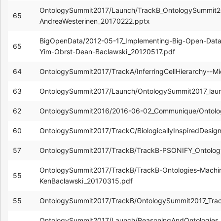
OntologySummit2017/Launch/TrackB_OntologySummit20
65
AndreaWesterinen_20170222.pptx
BigOpenData/2012-05-17_Implementing-Big-Open-Data
65
Yim-Obrst-Dean-Baclawski_20120517.pdf
64
OntologySummit2017/TrackA/InferringCellHierarchy--M
63
OntologySummit2017/Launch/OntologySummit2017_lau
62
OntologySummit2016/2016-06-02_Communique/Ontolo
60
OntologySummit2017/TrackC/BiologicallyInspiredDesi
57
OntologySummit2017/TrackB/TrackB-PSONIFY_Ontolog
OntologySummit2017/TrackB/TrackB-Ontologies-Machin
55
KenBaclawski_20170315.pdf
55
OntologySummit2017/TrackB/OntologySummit2017_Tra
OntologySummit2017/Launch/ReasoningAndOntologies_