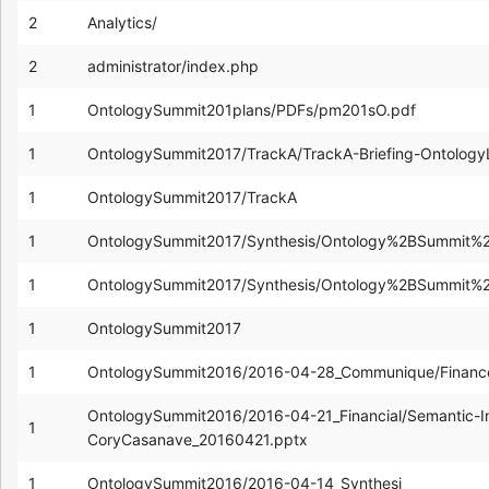
2
Analytics/
2
administrator/index.php
1
OntologySummit201plans/PDFs/pm201sO.pdf
1
OntologySummit2017/TrackA/TrackA-Briefing-Ontology
1
OntologySummit2017/TrackA
1
OntologySummit2017/Synthesis/Ontology%2BSummit%2
1
OntologySummit2017/Synthesis/Ontology%2BSummit%
1
OntologySummit2017
1
OntologySummit2016/2016-04-28_Communique/FinanceA
OntologySummit2016/2016-04-21_Financial/Semantic-In
1
CoryCasanave_20160421.pptx
1
OntologySummit2016/2016-04-14_Synthesi