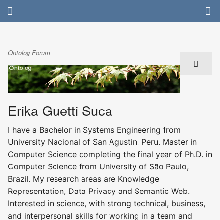
Ontolog Forum
Erika Guetti Suca
I have a Bachelor in Systems Engineering from
University Nacional of San Agustin, Peru. Master in
Computer Science completing the final year of Ph.D. in
Computer Science from University of São Paulo,
Brazil. My research areas are Knowledge
Representation, Data Privacy and Semantic Web.
Interested in science, with strong technical, business,
and interpersonal skills for working in a team and