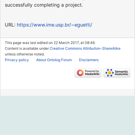
successfully completing a project.
URL:
https://www.ime.usp.br/~eguetti/
This page was last edited on 22 March 2017, at 08:46.
Content is available under
Creative Commons Attribution-ShareAlike
unless otherwise noted.
Privacy policy
About Ontolog Forum
Disclaimers