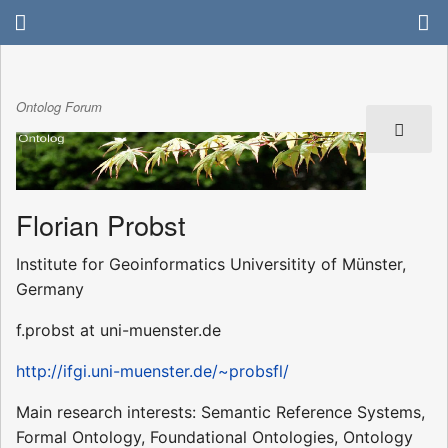
Ontolog Forum
Florian Probst
Institute for Geoinformatics Universitity of Münster,
Germany
f.probst at uni-muenster.de
http://ifgi.uni-muenster.de/~probsfl/
Main research interests: Semantic Reference Systems,
Formal Ontology, Foundational Ontologies, Ontology