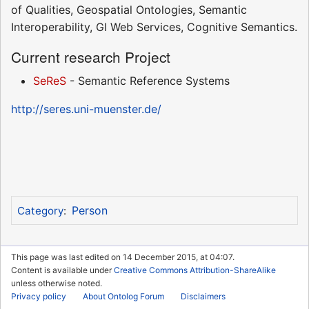
of Qualities, Geospatial Ontologies, Semantic
Interoperability, GI Web Services, Cognitive Semantics.
Current research Project
SeReS
- Semantic Reference Systems
http://seres.uni-muenster.de/
Person
Category
:
This page was last edited on 14 December 2015, at 04:07.
Content is available under
Creative Commons Attribution-ShareAlike
unless otherwise noted.
Privacy policy
About Ontolog Forum
Disclaimers