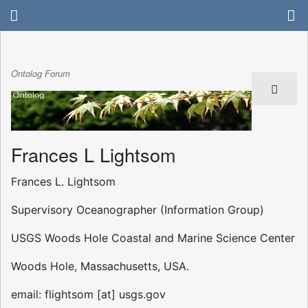
Ontolog Forum
Frances L Lightsom
Frances L. Lightsom
Supervisory Oceanographer (Information Group)
USGS Woods Hole Coastal and Marine Science Center
Woods Hole, Massachusetts, USA.
email: flightsom [at] usgs.gov