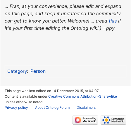
... Fran, at your convenience, please edit and expand
on this page, and keep it updated so the community
can get to know you better. Welcome! ... (read
this
if
it's your first time editing the Ontolog wiki.) =ppy
Person
Category
:
This page was last edited on 14 December 2015, at 04:07.
Content is available under
Creative Commons Attribution-ShareAlike
unless otherwise noted.
Privacy policy
About Ontolog Forum
Disclaimers