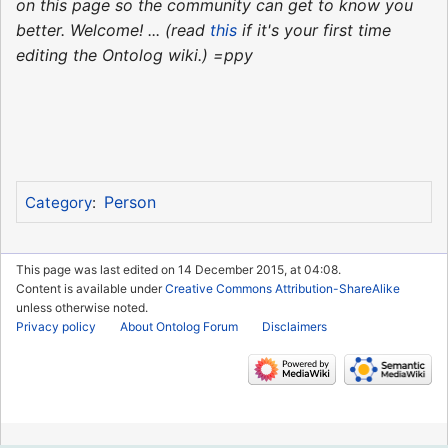
on this page so the community can get to know you
better. Welcome! ... (read
this
if it's your first time
editing the Ontolog wiki.) =ppy
Person
Category
:
This page was last edited on 14 December 2015, at 04:08.
Content is available under
Creative Commons Attribution-ShareAlike
unless otherwise noted.
Privacy policy
About Ontolog Forum
Disclaimers