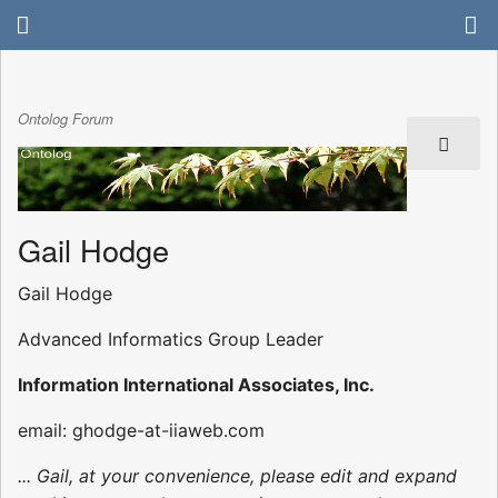
Ontolog Forum
Gail Hodge
Gail Hodge
Advanced Informatics Group Leader
Information International Associates, Inc.
email: ghodge-at-iiaweb.com
... Gail, at your convenience, please edit and expand