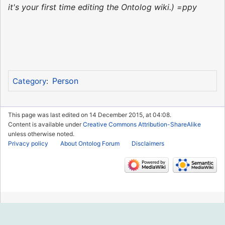
it's your first time editing the Ontolog wiki.) =ppy
Person
Category
:
This page was last edited on 14 December 2015, at 04:08.
Content is available under
Creative Commons Attribution-ShareAlike
unless otherwise noted.
Privacy policy
About Ontolog Forum
Disclaimers