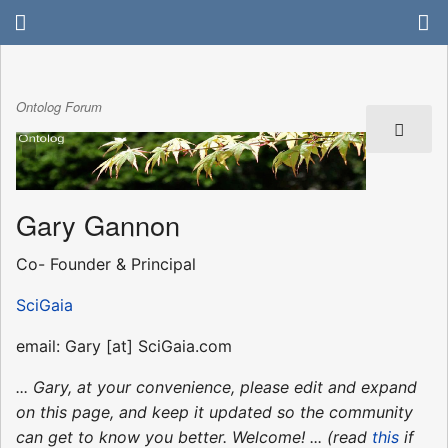
Ontolog Forum
Gary Gannon
Co- Founder & Principal
SciGaia
email: Gary [at] SciGaia.com
... Gary, at your convenience, please edit and expand
on this page, and keep it updated so the community
can get to know you better. Welcome! ... (read
this
if