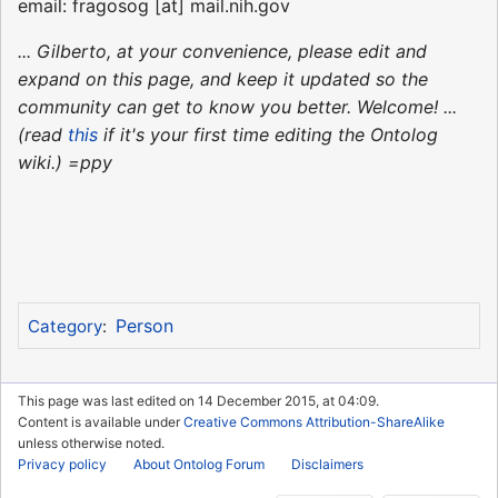
email: fragosog [at] mail.nih.gov
... Gilberto, at your convenience, please edit and
expand on this page, and keep it updated so the
community can get to know you better. Welcome! ...
(read
this
if it's your first time editing the Ontolog
wiki.) =ppy
Person
Category
:
This page was last edited on 14 December 2015, at 04:09.
Content is available under
Creative Commons Attribution-ShareAlike
unless otherwise noted.
Privacy policy
About Ontolog Forum
Disclaimers