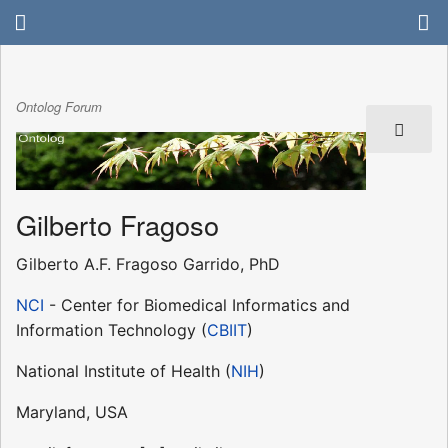
Ontolog Forum
Gilberto Fragoso
Gilberto A.F. Fragoso Garrido, PhD
NCI
- Center for Biomedical Informatics and
Information Technology (
CBIIT
)
National Institute of Health (
NIH
)
Maryland, USA