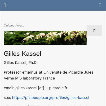
Ontolog Forum
Gilles Kassel
Gilles Kassel, Ph.D
Professor emeritus at Université de Picardie Jules
Verne MIS laboratory France
email: gilles.kassel [at] u-picardie.fr
see:
https://philpeople.org/profiles/gilles-kassel