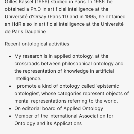
Gilles Kassel (1959) studied in Paris. In 1986, he
obtained a Ph.D in artificial intelligence at the
Université d'Orsay (Paris 11) and in 1995, he obtained
an HdR also in artificial intelligence at the Université
de Paris Dauphine
Recent ontological activities
My research is in applied ontology, at the
crossroads between philosophical ontology and
the representation of knowledge in artificial
intelligence.
I promote a kind of ontology called ‘epistemic
ontologies’, whose categories represent objects of
mental representations referring to the world.
On editorial board of Applied Ontology
Member of the International Association for
Ontology and its Applications