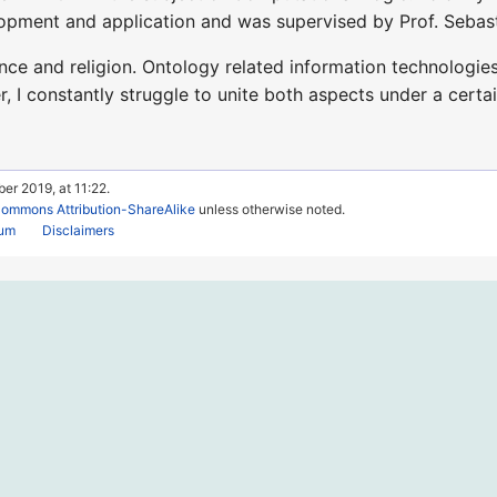
opment and application and was supervised by Prof. Sebas
ence and religion. Ontology related information technologie
I constantly struggle to unite both aspects under a certai
er 2019, at 11:22.
Commons Attribution-ShareAlike
unless otherwise noted.
rum
Disclaimers