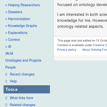
focused on ontology devel
○ Helping Researchers
○ Disasters
I am interested in both sci
○ Harmonization
knowledge for me. However, 
○ Knowledge Graphs
ontology related aspects.
○ Explanations
○ Context
This page was last edited on 13 Octob
Content is available under
Creative 
○ AI
Privacy policy
About Ontolog Fo
IAOA
Ontologies and Projects
People
Recent changes
Help
Tools
What links here
Related changes