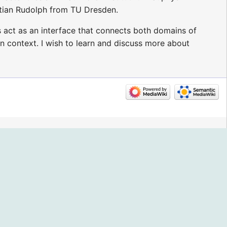
tian Rudolph from TU Dresden.
s act as an interface that connects both domains of
n context. I wish to learn and discuss more about