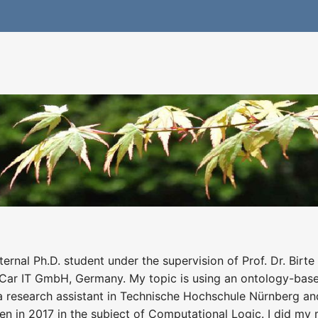
rnal Ph.D. student under the supervision of Prof. Dr. Birt
 Car IT GmbH, Germany. My topic is using an ontology-bas
a research assistant in Technische Hochschule Nürnberg and 
 in 2017 in the subject of Computational Logic. I did my ma