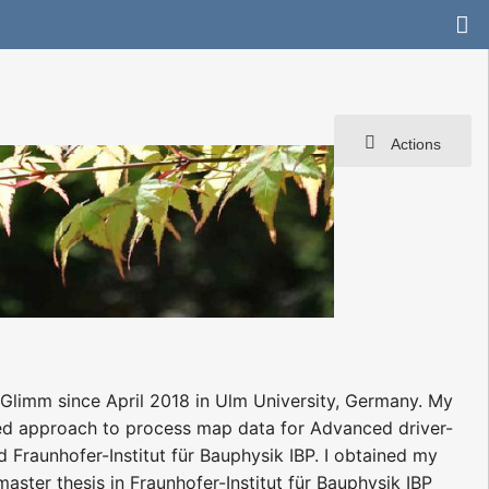
Actions
e Glimm since April 2018 in Ulm University, Germany. My
ed approach to process map data for Advanced driver-
Fraunhofer-Institut für Bauphysik IBP. I obtained my
ster thesis in Fraunhofer-Institut für Bauphysik IBP