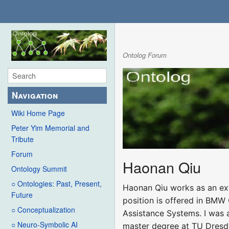
Ontolog Forum
Navigation
Wiki Home Page
Peter Yim Memorial and
Tribute
Forum
Haonan Qiu
Ontology Summit
○ Ontologies: Past, Present,
Haonan Qiu works as an exte
Future
position is offered in BMW
○ Conceptualization
Assistance Systems. I was 
○ Neuro-Symbolic AI
master degree at TU Dresden