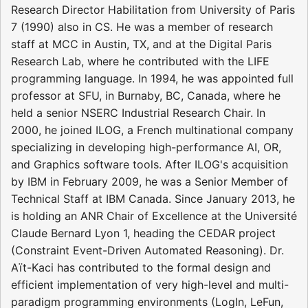
Research Director Habilitation from University of Paris
7 (1990) also in CS. He was a member of research
staff at MCC in Austin, TX, and at the Digital Paris
Research Lab, where he contributed with the LIFE
programming language. In 1994, he was appointed full
professor at SFU, in Burnaby, BC, Canada, where he
held a senior NSERC Industrial Research Chair. In
2000, he joined ILOG, a French multinational company
specializing in developing high-performance AI, OR,
and Graphics software tools. After ILOG's acquisition
by IBM in February 2009, he was a Senior Member of
Technical Staff at IBM Canada. Since January 2013, he
is holding an ANR Chair of Excellence at the Université
Claude Bernard Lyon 1, heading the CEDAR project
(Constraint Event-Driven Automated Reasoning). Dr.
Aït-Kaci has contributed to the formal design and
efficient implementation of very high-level and multi-
paradigm programming environments (LogIn, LeFun,