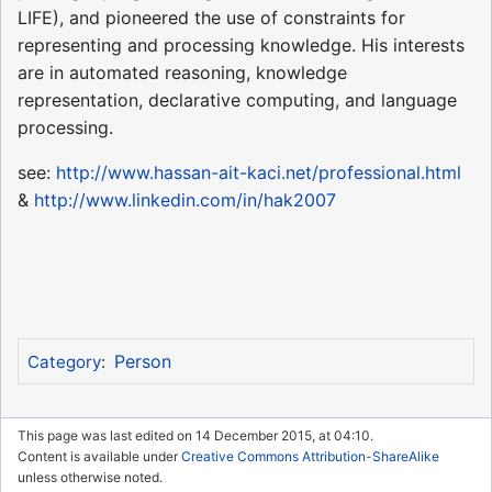
LIFE), and pioneered the use of constraints for
representing and processing knowledge. His interests
are in automated reasoning, knowledge
representation, declarative computing, and language
processing.
see:
http://www.hassan-ait-kaci.net/professional.html
&
http://www.linkedin.com/in/hak2007
Person
Category
:
This page was last edited on 14 December 2015, at 04:10.
Content is available under
Creative Commons Attribution-ShareAlike
unless otherwise noted.