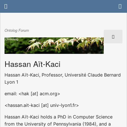
Ontolog Forum
Hassan Aït-Kaci
Hassan Aït-Kaci, Professor, Université Claude Bernard
Lyon 1
email: <hak [at] acm.org>
<hassan.ait-kaci [at] univ-lyon1.fr>
Hassan Aït-Kaci holds a PhD in Computer Science
from the University of Pennsylvania (1984), and a