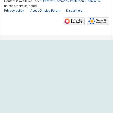
Content is available under
Creative Commons Attribution-ShareAlike
unless otherwise noted.
Privacy policy
About Ontolog Forum
Disclaimers