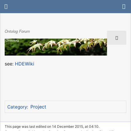
Ontolog Forum
see:
HDEWiki
Project
Category
:
This page was last edited on 14 December 2015, at 04:10.