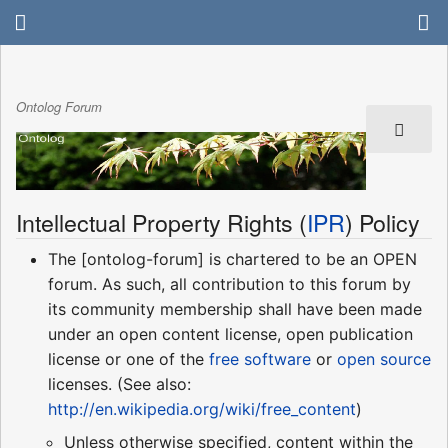
Ontolog Forum
Intellectual Property Rights (
IPR
) Policy
The [ontolog-forum] is chartered to be an OPEN
forum. As such, all contribution to this forum by
its community membership shall have been made
under an open content license, open publication
license or one of the
free software
or
open source
licenses. (See also:
http://en.wikipedia.org/wiki/free_content
)
Unless otherwise specified, content within the