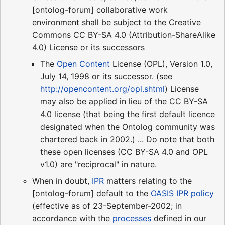
[ontolog-forum] collaborative work
environment shall be subject to the Creative
Commons CC BY-SA 4.0 (Attribution-ShareAlike
4.0) License or its successors
The
Open Content
License (OPL), Version 1.0,
July 14, 1998 or its successor. (see
http://opencontent.org/opl.shtml
) License
may also be applied in lieu of the CC BY-SA
4.0 license (that being the first default licence
designated when the Ontolog community was
chartered back in 2002.) ... Do note that both
these open licenses (CC BY-SA 4.0 and OPL
v1.0) are "reciprocal" in nature.
When in doubt,
IPR
matters relating to the
[ontolog-forum] default to the
OASIS IPR policy
(effective as of 23-September-2002; in
accordance with the
processes
defined in our