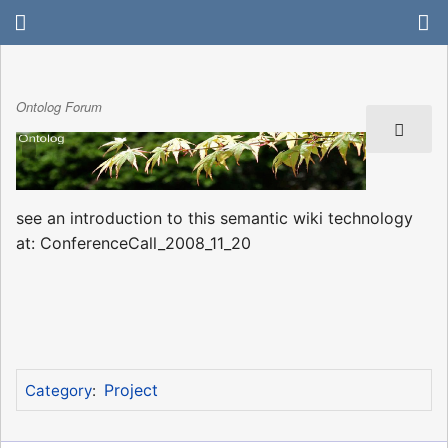
Ontolog Forum
see an introduction to this semantic wiki technology
at: ConferenceCall_2008_11_20
Project
Category
: