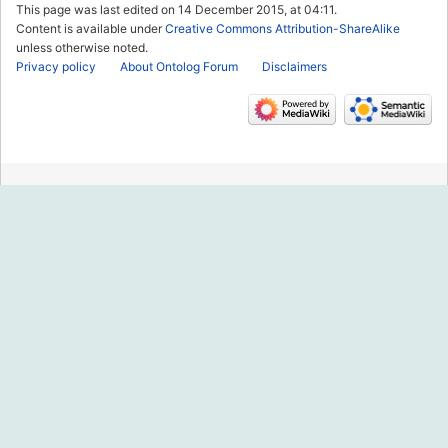
This page was last edited on 14 December 2015, at 04:11.
Content is available under
Creative Commons Attribution-ShareAlike
unless otherwise noted.
Privacy policy
About Ontolog Forum
Disclaimers