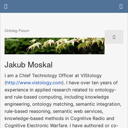
Ontolog Forum
Jakub Moskal
I am a Chief Technology Officer at VIStology
(
http://www.vistology.com
). I have over ten years of
experience in applied research related to ontology-
and rule-based computing, including knowledge
engineering, ontology matching, semantic integration,
rule-based reasoning, semantic web services,
knowledge-based methods in Cognitive Radio and
Cognitive Electronic Warfare. I have authored or co-