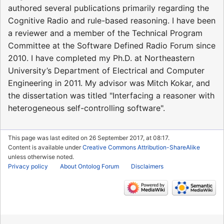
authored several publications primarily regarding the
Cognitive Radio and rule-based reasoning. I have been
a reviewer and a member of the Technical Program
Committee at the Software Defined Radio Forum since
2010. I have completed my Ph.D. at Northeastern
University’s Department of Electrical and Computer
Engineering in 2011. My advisor was Mitch Kokar, and
the dissertation was titled "Interfacing a reasoner with
heterogeneous self-controlling software".
This page was last edited on 26 September 2017, at 08:17.
Content is available under
Creative Commons Attribution-ShareAlike
unless otherwise noted.
Privacy policy
About Ontolog Forum
Disclaimers