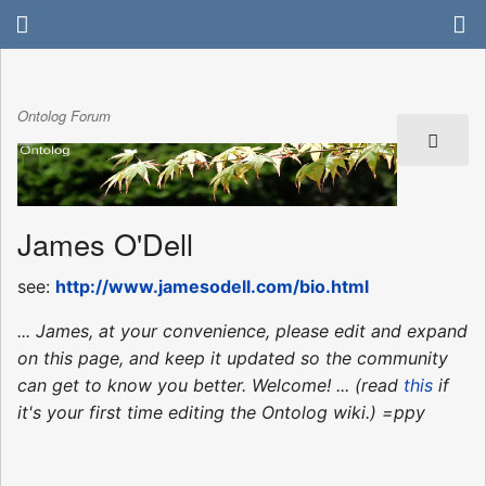
Ontolog Forum
James O'Dell
see:
http://www.jamesodell.com/bio.html
... James, at your convenience, please edit and expand
on this page, and keep it updated so the community
can get to know you better. Welcome! ... (read
this
if
it's your first time editing the Ontolog wiki.) =ppy