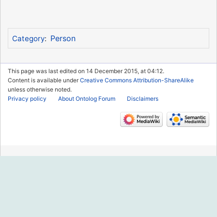
Person
Category
:
This page was last edited on 14 December 2015, at 04:12.
Content is available under
Creative Commons Attribution-ShareAlike
unless otherwise noted.
Privacy policy
About Ontolog Forum
Disclaimers