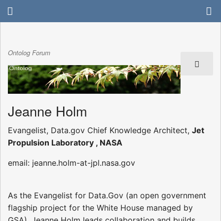
Ontolog Forum
Jeanne Holm
Evangelist, Data.gov Chief Knowledge Architect,
Jet
Propulsion Laboratory , NASA
email: jeanne.holm-at-jpl.nasa.gov
As the Evangelist for Data.Gov (an open government
flagship project for the White House managed by
GSA), Jeanne Holm leads collaboration and builds