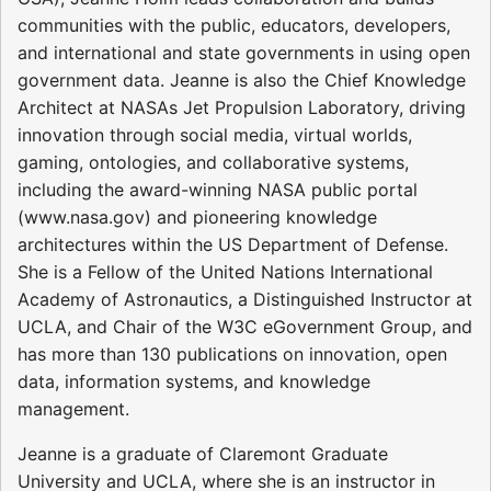
communities with the public, educators, developers,
and international and state governments in using open
government data. Jeanne is also the Chief Knowledge
Architect at NASAs Jet Propulsion Laboratory, driving
innovation through social media, virtual worlds,
gaming, ontologies, and collaborative systems,
including the award-winning NASA public portal
(www.nasa.gov) and pioneering knowledge
architectures within the US Department of Defense.
She is a Fellow of the United Nations International
Academy of Astronautics, a Distinguished Instructor at
UCLA, and Chair of the W3C eGovernment Group, and
has more than 130 publications on innovation, open
data, information systems, and knowledge
management.
Jeanne is a graduate of Claremont Graduate
University and UCLA, where she is an instructor in