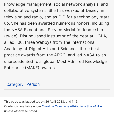
knowledge management, social network analysis, and
collaborative systems. She has worked at Disney, in
television and radio, and as CIO for a technology start
up. She has been awarded numerous honors, including
the NASA Exceptional Service Medal for leadership
(twice), Distinguished Instructor of the Year at UCLA,
a Fed 100, three Webbys from The International
Academy of Digital Arts and Sciences, three best
practice awards from the APQC, and led NASA to an
unprecedented four global Most Admired Knowledge
Enterprise (MAKE) awards.
Person
Category
:
This page was last edited on 26 April 2013, at 04:16.
Content is available under
Creative Commons Attribution-ShareAlike
unless otherwise noted.