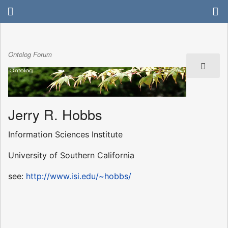
Ontolog Forum
Jerry R. Hobbs
Information Sciences Institute
University of Southern California
see:
http://www.isi.edu/~hobbs/