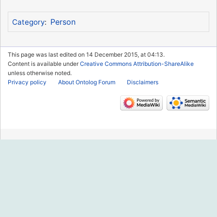
Person
Category
:
This page was last edited on 14 December 2015, at 04:13.
Content is available under
Creative Commons Attribution-ShareAlike
unless otherwise noted.
Privacy policy
About Ontolog Forum
Disclaimers