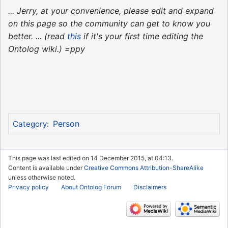
... Jerry, at your convenience, please edit and expand
on this page so the community can get to know you
better. ... (read
this
if it's your first time editing the
Ontolog wiki.) =ppy
Person
Category
:
This page was last edited on 14 December 2015, at 04:13.
Content is available under
Creative Commons Attribution-ShareAlike
unless otherwise noted.
Privacy policy
About Ontolog Forum
Disclaimers