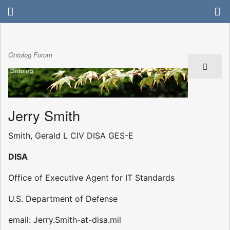
Ontolog Forum
Jerry Smith
Smith, Gerald L CIV DISA GES-E
DISA
Office of Executive Agent for IT Standards
U.S. Department of Defense
email: Jerry.Smith-at-disa.mil