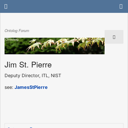
Ontolog Forum
Jim St. Pierre
Deputy Director, ITL, NIST
see:
JamesStPierre