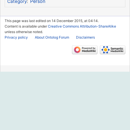
Person
Category
:
This page was last edited on 14 December 2015, at 04:14.
Content is available under
Creative Commons Attribution-ShareAlike
unless otherwise noted.
Privacy policy
About Ontolog Forum
Disclaimers