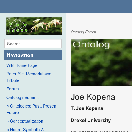
Ontolog Forum
Navigation
Wiki Home Page
Peter Yim Memorial and
Tribute
Forum
Joe Kopena
Ontology Summit
○ Ontologies: Past, Present,
T. Joe Kopena
Future
Drexel University
○ Conceptualization
○ Neuro-Symbolic AI