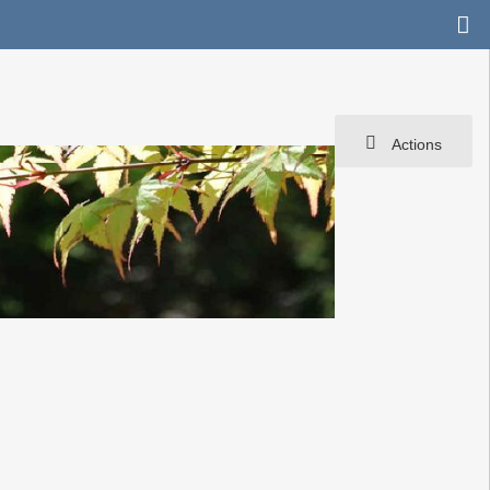
Actions