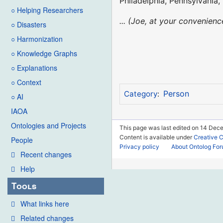
Philadelphia, Pennsylvania,
○ Helping Researchers
... (Joe, at your convenie
○ Disasters
○ Harmonization
○ Knowledge Graphs
○ Explanations
○ Context
Person
Category
:
○ AI
IAOA
Ontologies and Projects
This page was last edited on 14 Dec
Content is available under
Creative 
People
Privacy policy
About Ontolog Fo
Recent changes
Help
Tools
What links here
Related changes