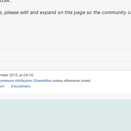
 USA.
nce, please edit and expand on this page so the community
ember 2015, at 04:14.
Commons Attribution-ShareAlike
unless otherwise noted.
rum
Disclaimers