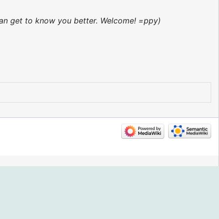
 can get to know you better. Welcome! =ppy)