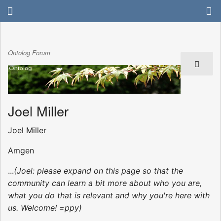
Ontolog Forum
Joel Miller
Joel Miller
Amgen
...
(Joel: please expand on this page so that the
community can learn a bit more about who you are,
what you do that is relevant and why you're here with
us. Welcome! =ppy)