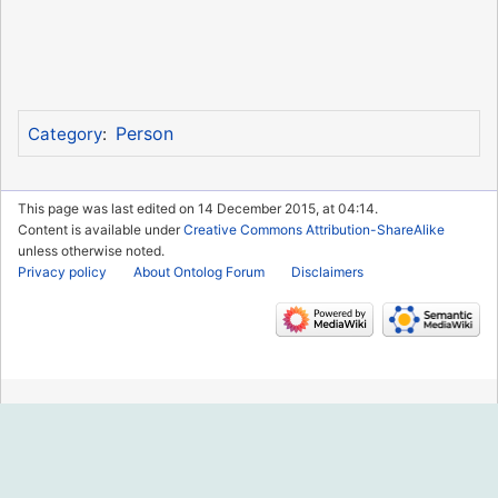
Person
Category
:
This page was last edited on 14 December 2015, at 04:14.
Content is available under
Creative Commons Attribution-ShareAlike
unless otherwise noted.
Privacy policy
About Ontolog Forum
Disclaimers