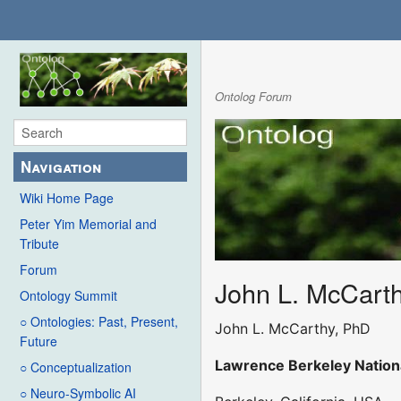
Ontolog Forum
Navigation
Wiki Home Page
Peter Yim Memorial and
Tribute
Forum
John L. McCart
Ontology Summit
○ Ontologies: Past, Present,
John L. McCarthy, PhD
Future
Lawrence Berkeley Nation
○ Conceptualization
○ Neuro-Symbolic AI