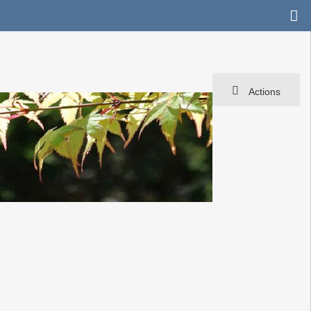
Actions