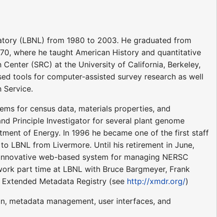
atory (LBNL) from 1980 to 2003. He graduated from
1970, where he taught American History and quantitative
Center (SRC) at the University of California, Berkeley,
ed tools for computer-assisted survey research as well
 Service.
ms for census data, materials properties, and
d Principle Investigator for several plant genome
ment of Energy. In 1996 he became one of the first staff
 LBNL from Livermore. Until his retirement in June,
 innovative web-based system for managing NERSC
 work part time at LBNL with Bruce Bargmeyer, Frank
e Extended Metadata Registry (see
http://xmdr.org/
)
ign, metadata management, user interfaces, and