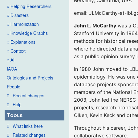
Berkeley, California, USA
○ Helping Researchers
email: JLMcCarthy-at-lbl.g
○ Disasters
○ Harmonization
John L. McCarthy
was a Co
○ Knowledge Graphs
Stanford University in 1964
methods for historical rese
○ Explanations
where he directed data ana
○ Context
as a public opinion survey 
○ AI
IAOA
In 1980 John moved to LBL,
epidemiology. He was one o
Ontologies and Projects
database projects sponsore
People
members of the National E
Recent changes
2003, John led the NERSC
Help
projects, research proposa
Tools
Olken, Kevin Keck and oth
What links here
Throughout his career, Joh
Related changes
collaborative software.