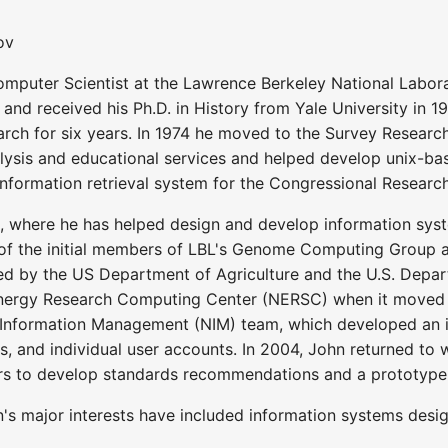
ov
mputer Scientist at the Lawrence Berkeley National Labor
 and received his Ph.D. in History from Yale University in 
arch for six years. In 1974 he moved to the Survey Research 
lysis and educational services and helped develop unix-bas
information retrieval system for the Congressional Research
 where he has helped design and develop information syste
f the initial members of LBL's Genome Computing Group an
d by the US Department of Agriculture and the U.S. Depart
nergy Research Computing Center (NERSC) when it moved to
 Information Management (NIM) team, which developed an
ls, and individual user accounts. In 2004, John returned to
ers to develop standards recommendations and a prototyp
n's major interests have included information systems des