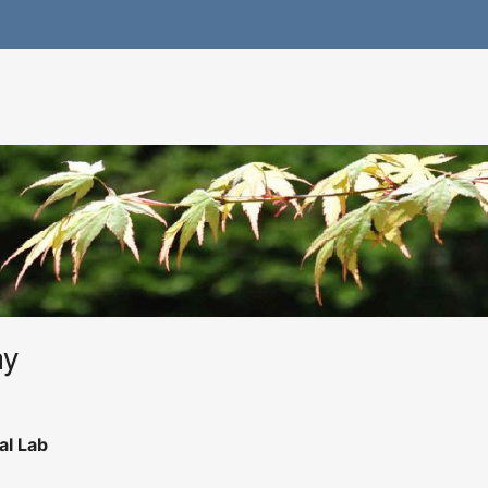
hy
al Lab