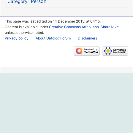
Person
Category
:
This page was last edited on 14 December 2015, at 04:15.
Content is available under
Creative Commons Attribution-ShareAlike
unless otherwise noted.
Privacy policy
About Ontolog Forum
Disclaimers