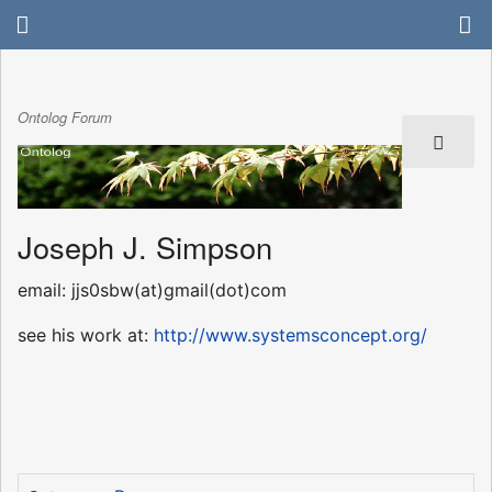
Ontolog Forum
Joseph J. Simpson
email: jjs0sbw(at)gmail(dot)com
see his work at:
http://www.systemsconcept.org/