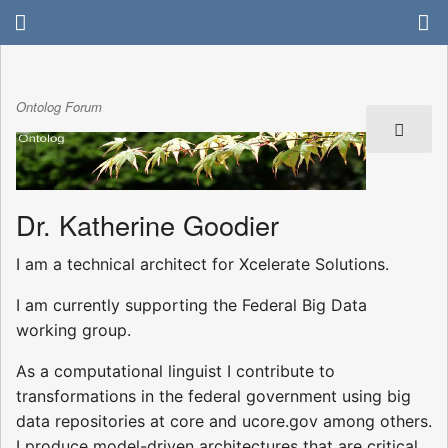
Ontolog Forum
Dr. Katherine Goodier
I am a technical architect for Xcelerate Solutions.
I am currently supporting the Federal Big Data
working group.
As a computational linguist I contribute to
transformations in the federal government using big
data repositories at core and ucore.gov among others.
I produce model-driven architectures that are critical