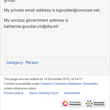
My private email address is kgoodier@comcast.net.
My unclass government address is
katherine.goodier.ctr@dla.mil
Person
Category
:
This page was last edited on 14 December 2015, at 04:17.
Content is available under
Creative Commons Attribution-ShareAlike
unless otherwise noted.
Privacy policy
About Ontolog Forum
Disclaimers