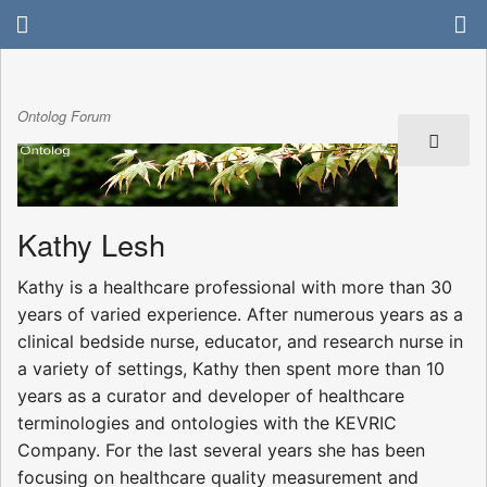
Ontolog Forum
Kathy Lesh
Kathy is a healthcare professional with more than 30
years of varied experience. After numerous years as a
clinical bedside nurse, educator, and research nurse in
a variety of settings, Kathy then spent more than 10
years as a curator and developer of healthcare
terminologies and ontologies with the KEVRIC
Company. For the last several years she has been
focusing on healthcare quality measurement and