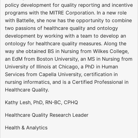
policy development for quality reporting and incentive
programs with the MITRE Corporation. In a new role
with Battelle, she now has the opportunity to combine
two passions of healthcare quality and ontology
development by working with a team to develop an
ontology for healthcare quality measures. Along the
way she obtained BS in Nursing from Wilkes College,
an EdM from Boston University, an MS in Nursing from
University of Illinois at Chicago, a PhD in Human
Services from Capella University, certification in
nursing informatics, and is a Certified Professional in
Healthcare Quality.
Kathy Lesh, PhD, RN-BC, CPHQ
Healthcare Quality Research Leader
Health & Analytics