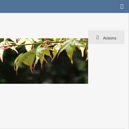
Actions