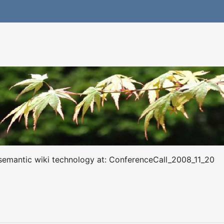
s semantic wiki technology at: ConferenceCall_2008_11_20