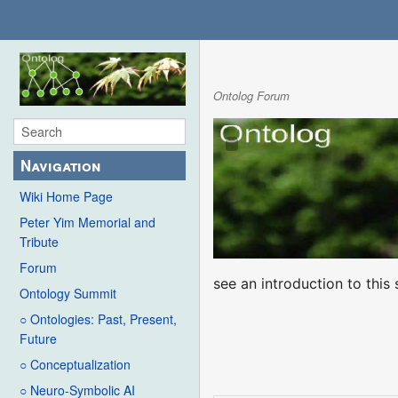
Ontolog Forum
Navigation
Wiki Home Page
Peter Yim Memorial and
Tribute
Forum
see an introduction to thi
Ontology Summit
○ Ontologies: Past, Present,
Future
○ Conceptualization
○ Neuro-Symbolic AI