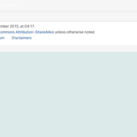
 System
mber 2015, at 04:17.
Commons Attribution-ShareAlike
unless otherwise noted.
rum
Disclaimers