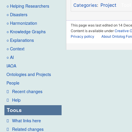
Project
Tool
Categories
:
○ Helping Researchers
○ Disasters
○ Harmonization
This page was last edited on 14 Dece
Content is available under
Creative 
○ Knowledge Graphs
Privacy policy
About Ontolog Fo
○ Explanations
○ Context
○ AI
IAOA
Ontologies and Projects
People
Recent changes
Help
Tools
What links here
Related changes