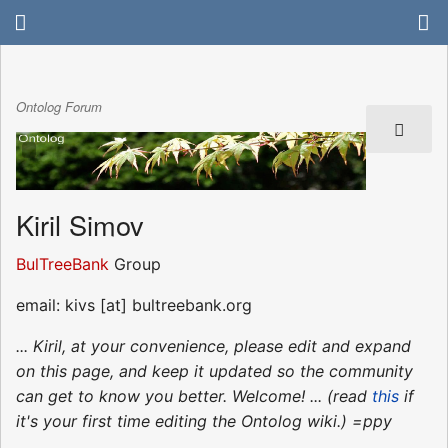
Ontolog Forum
Kiril Simov
BulTreeBank
Group
email: kivs [at] bultreebank.org
... Kiril, at your convenience, please edit and expand
on this page, and keep it updated so the community
can get to know you better. Welcome! ... (read
this
if
it's your first time editing the Ontolog wiki.) =ppy