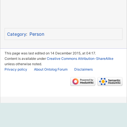
Person
Category
:
This page was last edited on 14 December 2015, at 04:17.
Content is available under
Creative Commons Attribution-ShareAlike
unless otherwise noted.
Privacy policy
About Ontolog Forum
Disclaimers