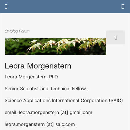
Ontolog Forum
Leora Morgenstern
Leora Morgenstern, PhD
Senior Scientist and Technical Fellow ,
Science Applications International Corporation (SAIC)
email: leora.morgenstern [at] gmail.com
leora.morgenstern [at] saic.com