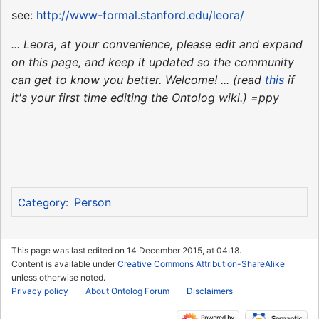
see:
http://www-formal.stanford.edu/leora/
... Leora, at your convenience, please edit and expand
on this page, and keep it updated so the community
can get to know you better. Welcome! ... (read
this
if
it's your first time editing the Ontolog wiki.) =ppy
Person
Category
:
This page was last edited on 14 December 2015, at 04:18.
Content is available under
Creative Commons Attribution-ShareAlike
unless otherwise noted.
Privacy policy
About Ontolog Forum
Disclaimers