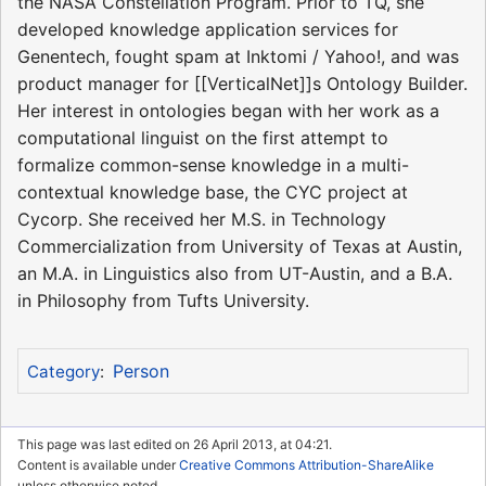
the NASA Constellation Program. Prior to TQ, she
developed knowledge application services for
Genentech, fought spam at Inktomi / Yahoo!, and was
product manager for [[VerticalNet]]s Ontology Builder.
Her interest in ontologies began with her work as a
computational linguist on the first attempt to
formalize common-sense knowledge in a multi-
contextual knowledge base, the CYC project at
Cycorp. She received her M.S. in Technology
Commercialization from University of Texas at Austin,
an M.A. in Linguistics also from UT-Austin, and a B.A.
in Philosophy from Tufts University.
Person
Category
:
This page was last edited on 26 April 2013, at 04:21.
Content is available under
Creative Commons Attribution-ShareAlike
unless otherwise noted.