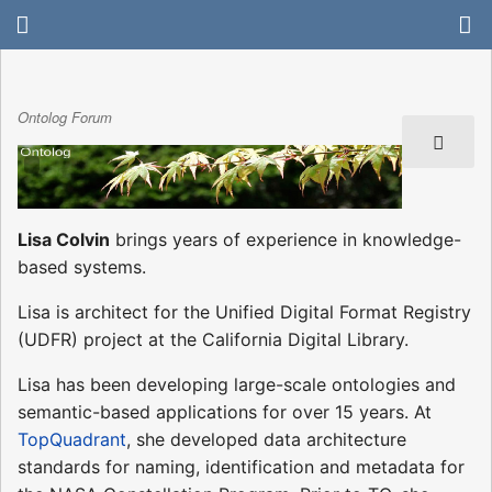
Ontolog Forum
Lisa Colvin
brings years of experience in knowledge-
based systems.
Lisa is architect for the Unified Digital Format Registry
(UDFR) project at the California Digital Library.
Lisa has been developing large-scale ontologies and
semantic-based applications for over 15 years. At
TopQuadrant
, she developed data architecture
standards for naming, identification and metadata for